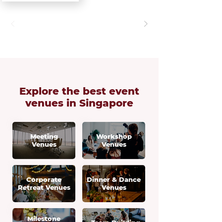
Explore the best
event
venues in Singapore
Meeting
Workshop
Venues
Venues
Corporate
Dinner & Dance
Retreat Venues
Venues
Milestone