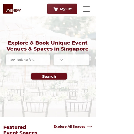
MyList
Explore & Book Unique Event
Venues & Spaces in Singapore
Search
Explore All Spaces
Featured
Event Spaces