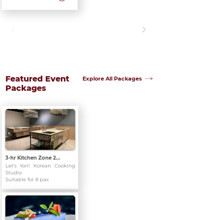
Featured Event
Explore All Packages
Packages
SGD 480
per package
3-hr Kitchen Zone 2...
Let's Yori! Korean Cooking
Studio
Suitable for 8 pax