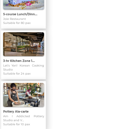
SGD 7,474
per package
5-course Lunch/Dinn...
Joie Restaurant
Suitable for 80 pax
SGD 864
per package
3-hr Kitchen Zone 1...
Let's Yori! Korean Cooking
Studio
Suitable for 24 pax
SGD 1,070
per package
Pottery Ala-carte
Am I Addicted Pottery
Studio and V...
Suitable for 10 pax