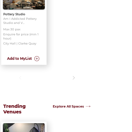
Pottery Studio
Am I Addicted Pottery
Studio and V...
Max 30 pax
Enquire for price (min 1
hour)
City Hall | Clarke Quay
Add to MyList
Trending
Explore All Spaces
Venues