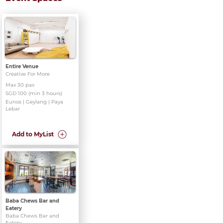
Entire Venue
Creative For More
Max 30 pax
SGD 100 (min 3 hours)
Eunos | Geylang | Paya
Lebar
Add to MyList
Baba Chews Bar and
Eatery
Baba Chews Bar and
Eatery