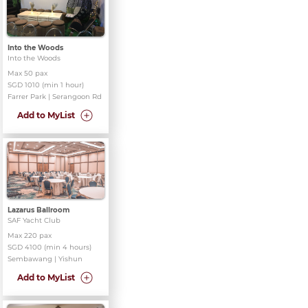
Into the Woods
Into the Woods
Max 50 pax
SGD 1010 (min 1 hour)
Farrer Park | Serangoon Rd
Add to MyList
Lazarus Ballroom
SAF Yacht Club
Max 220 pax
SGD 4100 (min 4 hours)
Sembawang | Yishun
Add to MyList