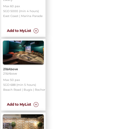
Max 60 pax
SGD 5000 (min 4 hours)
East Coast | Marina Parade
Add to MyList
21&Above
21&Above
Max 50 pax
SGD 688 (min 5 hours)
Beach Road | Bugis | Rochor
Add to MyList