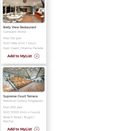
Belly View Restaurant
Constant Wind
Max 120 pax
SGD 1284 (min 1 hour)
East Coast | Marina Parade
Add to MyList
Supreme Court Terrace
National Gallery Singapore
Max 300 pax
SGD 11000 (min 4 hours)
Beach Road | Bugis |
Rochor
Add to MyList