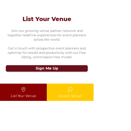
List Your Venue
Join our growing venue partner network and
together redefine experiences for event planners
across the world.
Get in touch with prospective event planners and
optimise for results and productivity with our free
listing, commission-free model.
Sign Me Up
List Your Venue
Search Venue