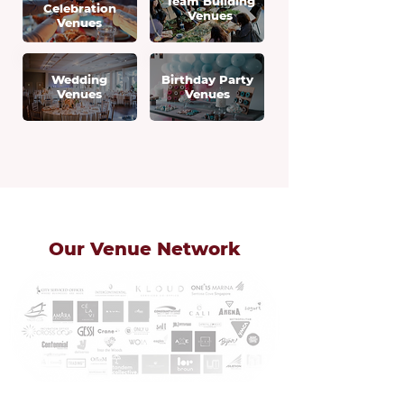
Team Building
Celebration
Venues
Venues
Wedding
Birthday Party
Venues
Venues
Our Venue Network