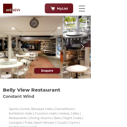
MyList
Enquire
Belly View Restaurant
Constant Wind
Sports Centre, Banquet Halls | Dancefloors |
Exhibition Halls | Function Halls | Hotels, Cafes |
Restaurants | Dining Rooms | Bars | Night Clubs |
Lounges | Pubs, Sport Venues | Courts | Gyms |