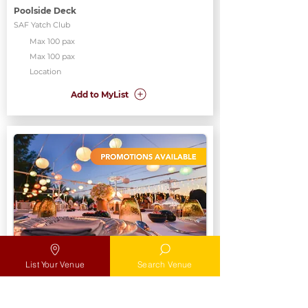
Poolside Deck
SAF Yatch Club
Max 100 pax
Max 100 pax
Location
Add to MyList
Poolside Deck
List Your Venue
Search Venue
SAF Yatch Club
Max
Max 100 pax