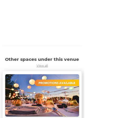
Other spaces under this venue
View all