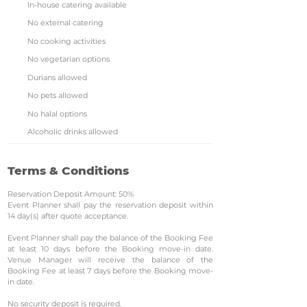
In-house catering available
No external catering
No cooking activities
No vegetarian options
Durians allowed
No pets allowed
No halal options
Alcoholic drinks allowed
Terms & Conditions
Reservation Deposit Amount: 50%
Event Planner shall pay the reservation deposit within
14 day(s) after quote acceptance.
Event Planner shall pay the balance of the Booking Fee
at least 10 days before the Booking move-in date.
Venue Manager will receive the balance of the
Booking Fee at least 7 days before the Booking move-
in date.
No security deposit is required.