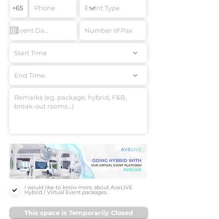
Start Time
End Time
I would like to know more about AveLIVE
Hybrid / Virtual Event packages.
This space is Temporarily Closed