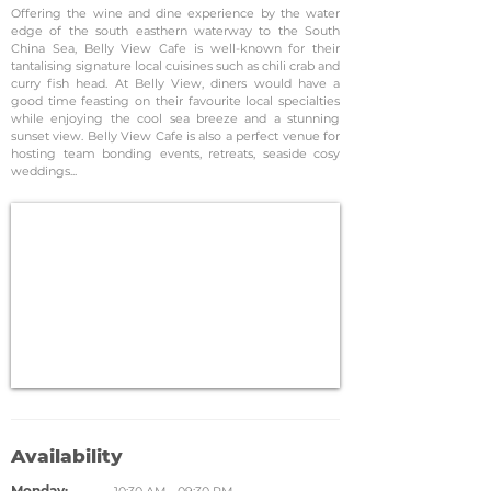
Offering the wine and dine experience by the water
edge of the south easthern waterway to the South
China Sea, Belly View Cafe is well-known for their
tantalising signature local cuisines such as chili crab and
curry fish head. At Belly View, diners would have a
good time feasting on their favourite local specialties
while enjoying the cool sea breeze and a stunning
sunset view. Belly View Cafe is also a perfect venue for
hosting team bonding events, retreats, seaside cosy
weddings...
Availability
Monday: