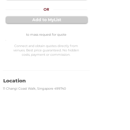
OR
Add to MyList
to mass request for quote
Connect and obtain quotes directly from
venues. Best price guaranteed. No hidden
costs, payment or commission.
Location
11 Changi Coast Walk, Singapore 499740