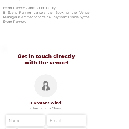
Event Planner Cancellation Policy:
If Event Planner cancels the Booking, the Venue
Manager is entitled to forfeit all payments made by the
Event Planner.
Get in touch directly
with
the venue!
Constant Wind
is Temporarily Closed