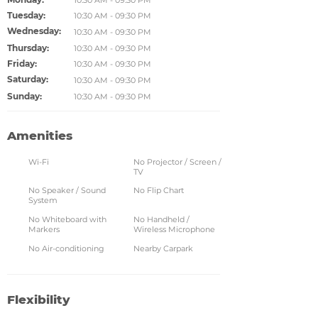
10:30 AM - 09:30 PM
Tuesday:
10:30 AM - 09:30 PM
Wednesday:
10:30 AM - 09:30 PM
Thursday:
10:30 AM - 09:30 PM
Friday:
10:30 AM - 09:30 PM
Saturday:
10:30 AM - 09:30 PM
Sunday:
10:30 AM - 09:30 PM
Amenities
Wi-Fi
No Projector / Screen /
TV
No Speaker / Sound
No Flip Chart
System
No Whiteboard with
No Handheld /
Markers
Wireless Microphone
No Air-conditioning
Nearby Carpark
Flexibility