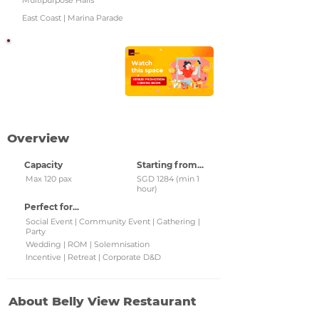
Multipurpose Halls
East Coast | Marina Parade
Watch this space!
Check back regularly for
updated venue
promotions and grab
them!
Overview
Capacity
Starting from...
Max 120 pax
SGD 1284 (min 1
hour)
Perfect for...
Social Event | Community Event | Gathering |
Party
Wedding | ROM | Solemnisation
Incentive | Retreat | Corporate D&D
About Belly View Restaurant