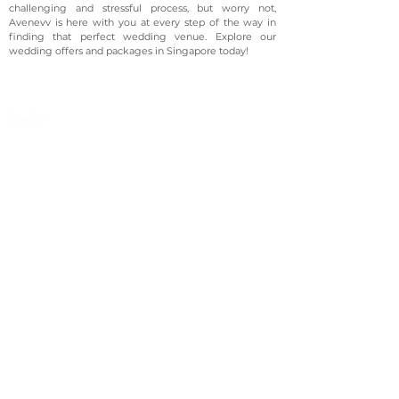
challenging and stressful process, but worry not,
Avenevv is here with you at every step of the way in
finding that perfect wedding venue. Explore our
wedding offers and packages in Singapore today!
©2023 Avenevv Pte. Ltd.
Launched in 2019, Avenevv is an event venue marketplace
that connects event planners and venue managers. We
are based in Singapore.
Avenevv
List Your Venue
Search Venues
List Your Venue
Event Packages
Venue Dashboard Login
About Us
Our Ecosystem
FAQ
Contact Us
AveLIVE
Terms & Privacy Policy
AveLIVEX
Avenaire
Avellage
Country