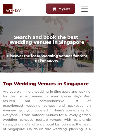
MyList
Search and book the best
Wedding Venues in Singapore
Discover the ideal Wedding Venues for rent
in Singapore
Top Wedding Venues in Singapore
Are you planning a wedding in Singapore and looking
for that perfect venue for your special day? Rest
assured, our comprehensive list of
experienced wedding venues and packages on
Avenevv got you covered! There's something for
everyone - from outdoor venues for a lovely garden
wedding concept, rooftop venues with panoramic
views, to grand and fancy hotel ballrooms at the heart
of Singapore! No doubt that wedding planning is a