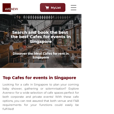
MyList
Search and book the best
the best Cafes for events in
Singapore
Discover the ideal Cafes for rent in
Singapore
Top Cafes for events in Singapore
Looking for a cafe in Singapore to plan your coming
baby shower, gathering or solemnisation? Explore
Avenevv for a wide selection of cafe spaces perfect for
both corporate and private events! With these cafe
options, you can rest assured that both venue and F&B
requirements for your functions could easily be
fulfilled!