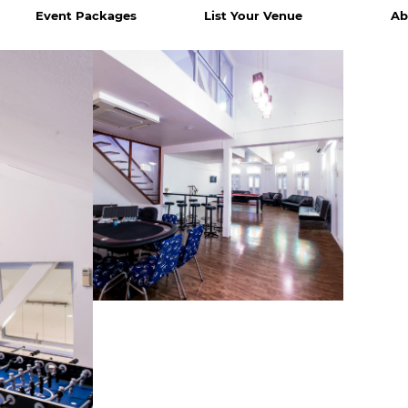
Event Packages
List Your Venue
Ab