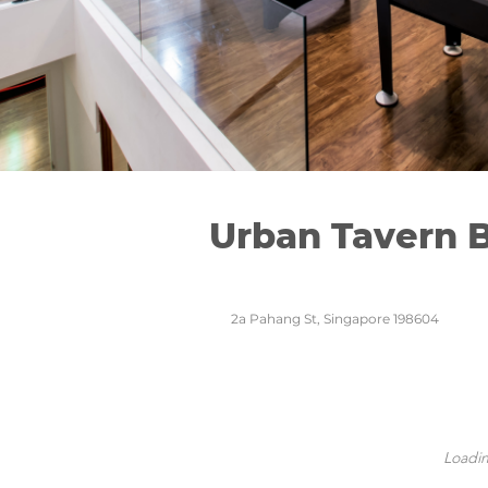
Urban Tavern 
2a Pahang St, Singapore 198604
Loadin