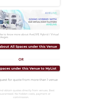
like to know more about AveLIVE Hybrid / Virtual
ckages.
about All Spaces under this Venue
OR
Spaces under this Venue to MyList
quest for quote from more than 1 venue
nd obtain quotes directly from venues. Best
guaranteed. No hidden costs, payment or
commission.