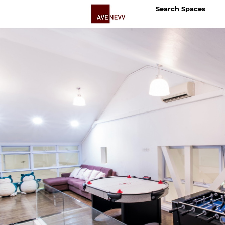
Search Spaces