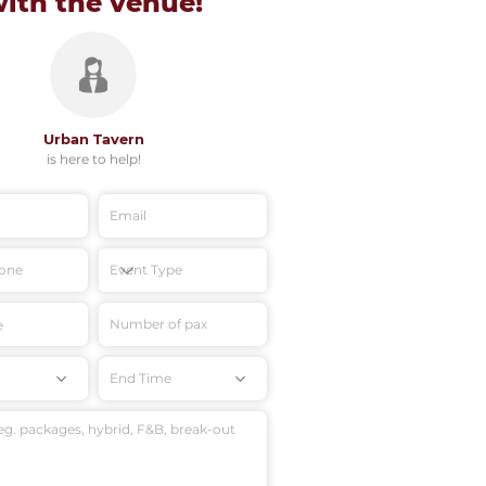
with
the venue!
Urban Tavern
is here to help!
End Time