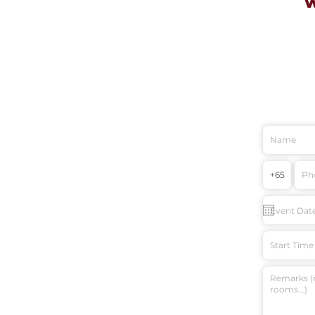
Start Time