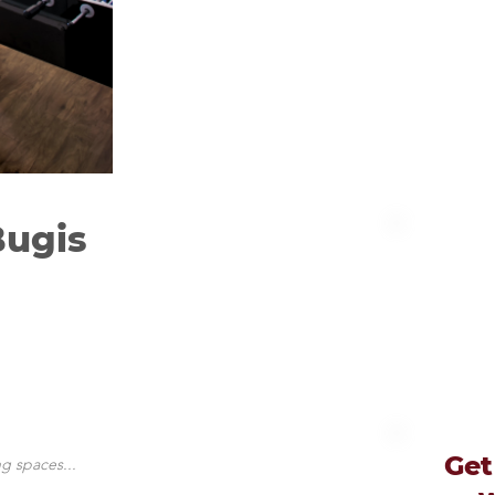
Bugis
Get
g spaces...