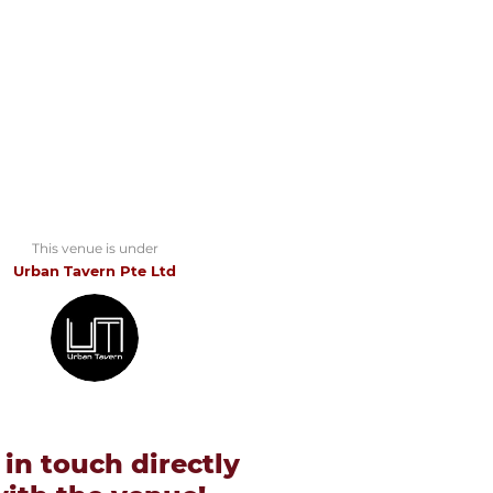
This venue is under
Urban Tavern Pte Ltd
 in touch directly