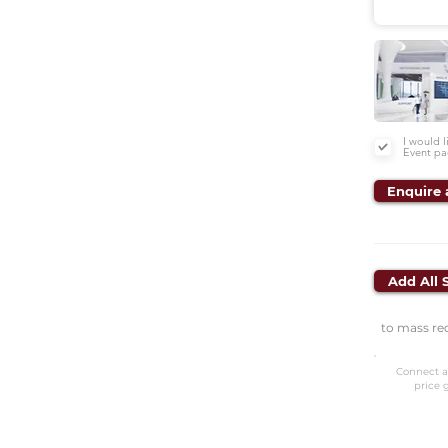
I would 
Event pa
Enquire 
Add All 
to mass re
Connect a
price 