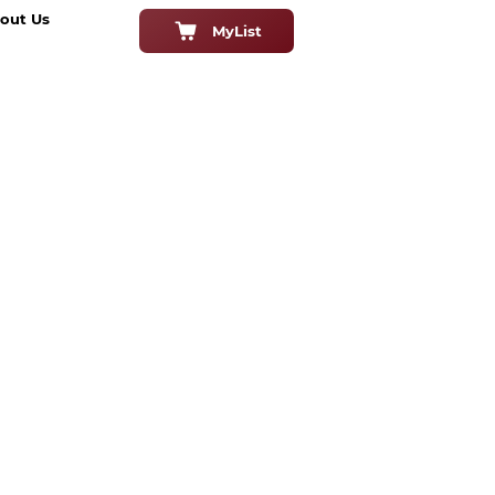
out Us
MyList