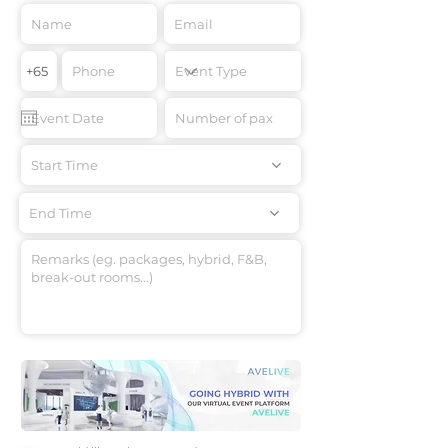
Start Time
End Time