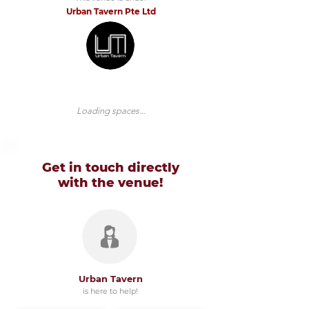
Urban Tavern Pte Ltd
Loading spaces...
Get in touch directly
with
the venue!
Urban Tavern
is here to help!