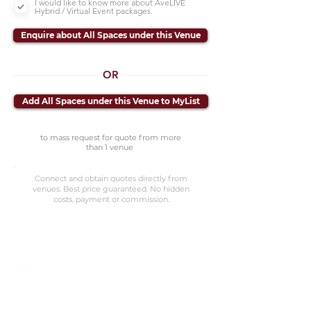
I would like to know more about AveLIVE
Hybrid / Virtual Event packages.
Enquire about All Spaces under this Venue
OR
Add All Spaces under this Venue to MyList
to mass request for quote from more
than 1 venue
Connect and obtain quotes directly from
venues. Best price guaranteed. No hidden
costs, payment or commission.
©2023 Avenevv Pte. Ltd.
Launched in 2019, Avenevv is an event venue marketplace