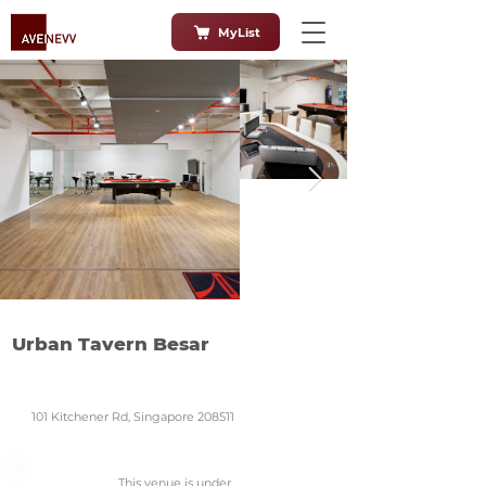
MyList
Urban Tavern Besar
101 Kitchener Rd, Singapore 208511
This venue is under