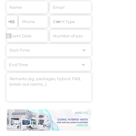
Start Time
End Time