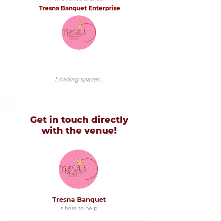
Tresna Banquet Enterprise
Loading spaces...
Get in touch directly
with
the venue!
Tresna Banquet
is here to help!