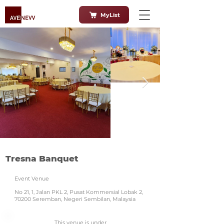
MyList
Tresna Banquet
Event Venue
No 21, 1, Jalan PKL 2, Pusat Kommersial Lobak 2,
70200 Seremban, Negeri Sembilan, Malaysia
This venue is under