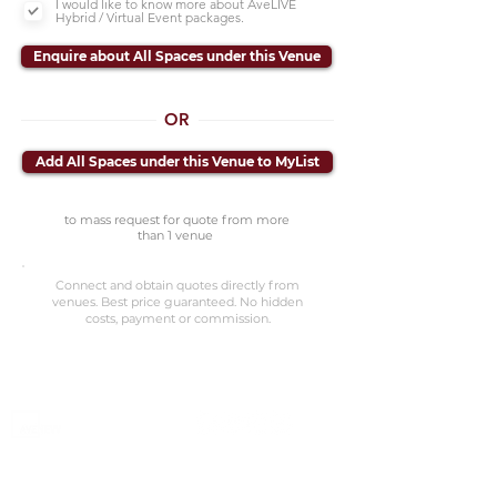
I would like to know more about AveLIVE
Hybrid / Virtual Event packages.
Enquire about All Spaces under this Venue
OR
Add All Spaces under this Venue to MyList
to mass request for quote from more
than 1 venue
Connect and obtain quotes directly from
venues. Best price guaranteed. No hidden
costs, payment or commission.
©2023 Avenevv Pte. Ltd.
Launched in 2019, Avenevv is an event venue marketplace