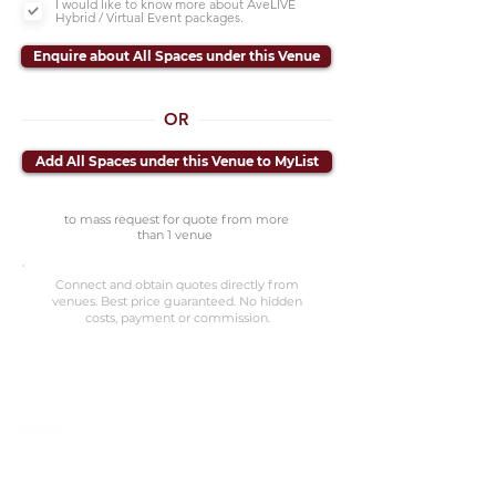
I would like to know more about AveLIVE
Hybrid / Virtual Event packages.
Enquire about All Spaces under this Venue
OR
Add All Spaces under this Venue to MyList
to mass request for quote from more
than 1 venue
Connect and obtain quotes directly from
venues. Best price guaranteed. No hidden
costs, payment or commission.
©2023 Avenevv Pte. Ltd.
Launched in 2019, Avenevv is an event venue marketplace