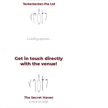
Tentententen Pte Ltd
Loading spaces...
Get in touch directly
with
the venue!
The Secret Haven
is here to help!