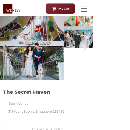
MyList
The Secret Haven
Event Venue
31 Mount Sophia, Singapore 228480
This venue is under