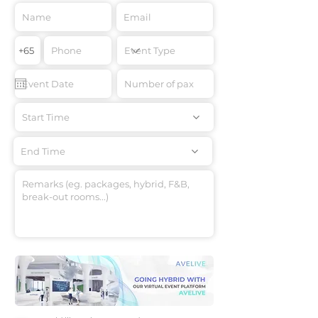
Start Time
End Time