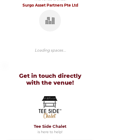
Surgo Asset Partners Pte Ltd
Loading spaces...
Get in touch directly
with
the venue!
Tee Side Chalet
is here to help!