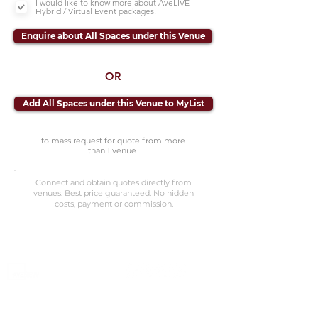
I would like to know more about AveLIVE
Hybrid / Virtual Event packages.
Enquire about All Spaces under this Venue
OR
Add All Spaces under this Venue to MyList
to mass request for quote from more
than 1 venue
Connect and obtain quotes directly from
venues. Best price guaranteed. No hidden
costs, payment or commission.
©2023 Avenevv Pte. Ltd.
Launched in 2019, Avenevv is an event venue marketplace