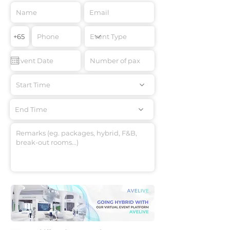
Start Time
End Time