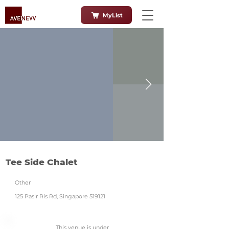
MyList
Tee Side Chalet
Other
125 Pasir Ris Rd, Singapore 519121
This venue is under