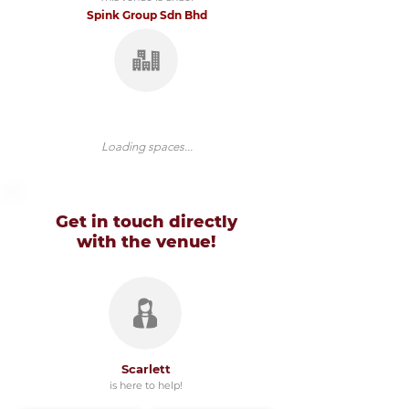
Spink Group Sdn Bhd
Loading spaces...
Get in touch directly
with
the venue!
Scarlett
is here to help!