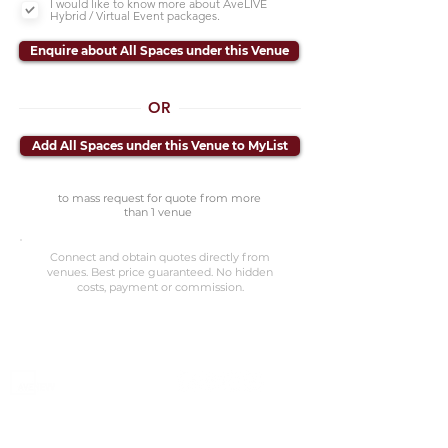
I would like to know more about AveLIVE
Hybrid / Virtual Event packages.
Enquire about All Spaces under this Venue
OR
Add All Spaces under this Venue to MyList
to mass request for quote from more
than 1 venue
Connect and obtain quotes directly from
venues. Best price guaranteed. No hidden
costs, payment or commission.
©2023 Avenevv Pte. Ltd.
Launched in 2019, Avenevv is an event venue marketplace