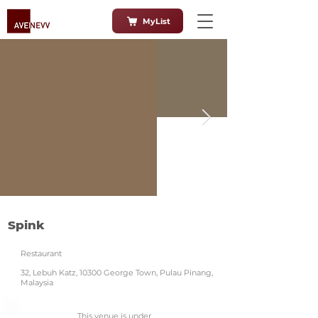
MyList
Spink
Restaurant
32, Lebuh Katz, 10300 George Town, Pulau Pinang,
Malaysia
This venue is under