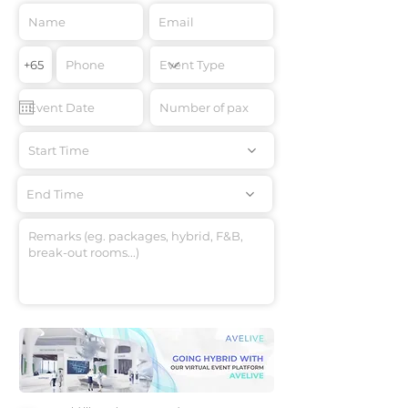
Start Time
End Time