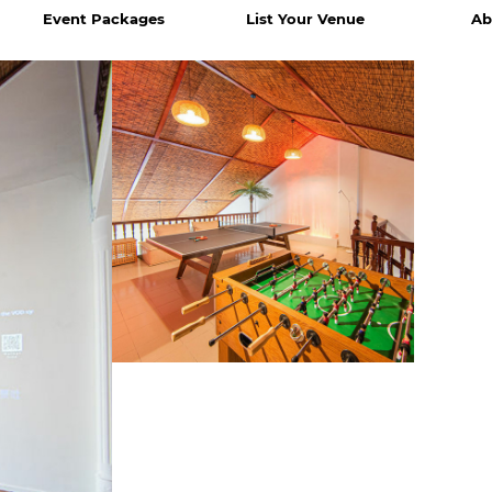
Event Packages
List Your Venue
Ab