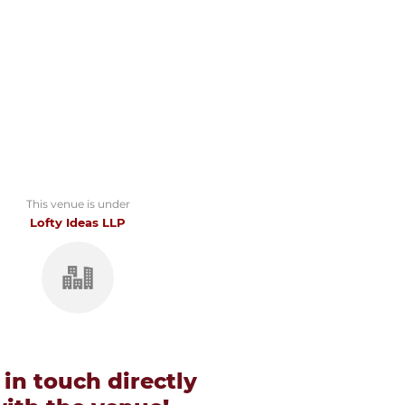
This venue is under
Lofty Ideas LLP
 in touch directly