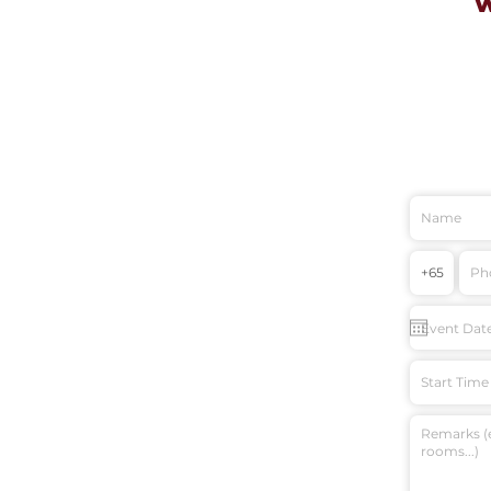
Start Time