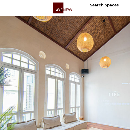
Search Spaces