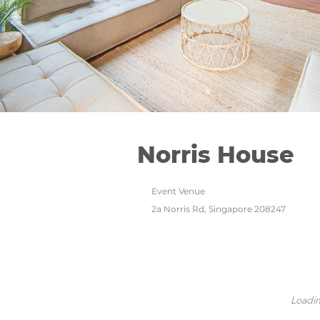
Norris House
Event Venue
2a Norris Rd, Singapore 208247
Loadin