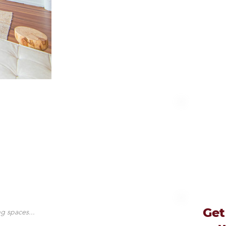
Get
g spaces...