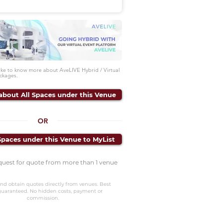
like to know more about AveLIVE Hybrid / Virtual
ckages.
about All Spaces under this Venue
OR
Spaces under this Venue to MyList
quest for quote from more than 1 venue
nd obtain quotes directly from venues. Best
guaranteed. No hidden costs, payment or
commission.