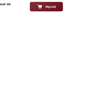
out Us
MyList