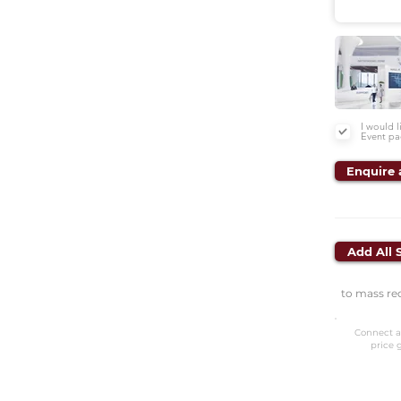
I would 
Event pa
Enquire 
Add All 
to mass re
Connect a
price 