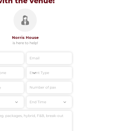
with
the venue!
Norris House
is here to help!
End Time