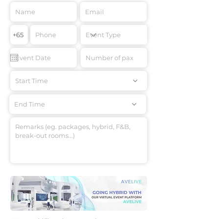
Start Time
End Time