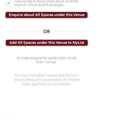
I would like to know more about AveLIVE
Hybrid / Virtual Event packages.
Enquire about All Spaces under this Venue
OR
Add All Spaces under this Venue to MyList
to mass request for quote from more
than 1 venue
Connect and obtain quotes directly from
venues. Best price guaranteed. No hidden
costs, payment or commission.
©2023 Avenevv Pte. Ltd.
Launched in 2019, Avenevv is an event venue marketplace