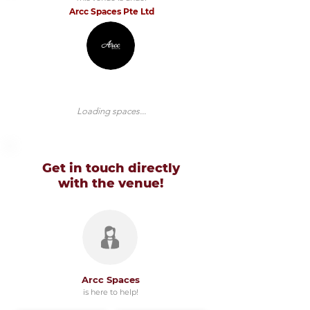
Arcc Spaces Pte Ltd
Loading spaces...
Get in touch directly
with
the venue!
Arcc Spaces
is here to help!