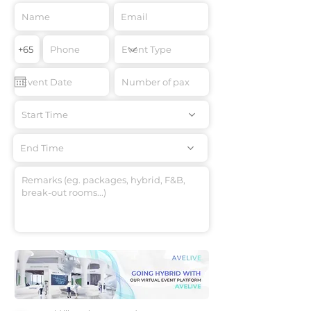
Start Time
End Time