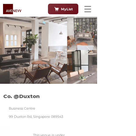
MyList
Co. @Duxton
Business Centre
99 Duxton Rd, Singapore 089543
This venue is under