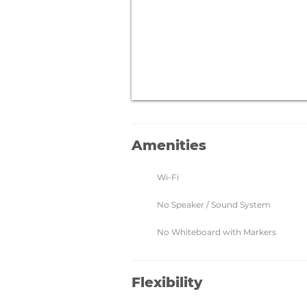
Amenities
Wi-Fi
No Speaker / Sound System
No Whiteboard with Markers
Flexibility