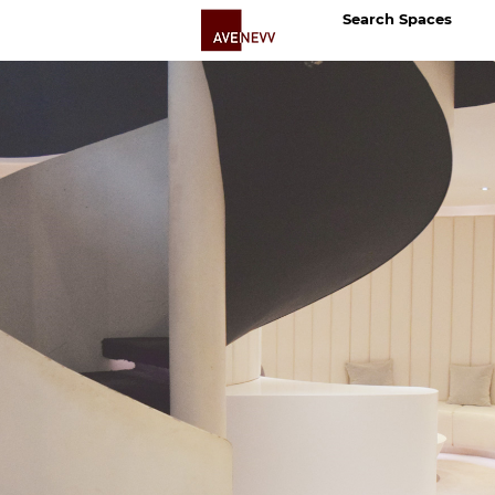
Search Spaces