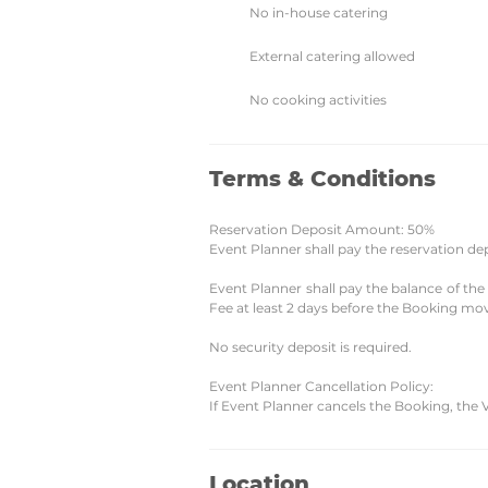
No in-house catering
External catering allowed
No cooking activities
Terms & Conditions
Reservation Deposit Amount: 50%
Event Planner shall pay the reservation de
Event Planner shall pay the balance of th
Fee at least 2 days before the Booking mov
No security deposit is required.
Event Planner Cancellation Policy:
If Event Planner cancels the Booking, the 
Location