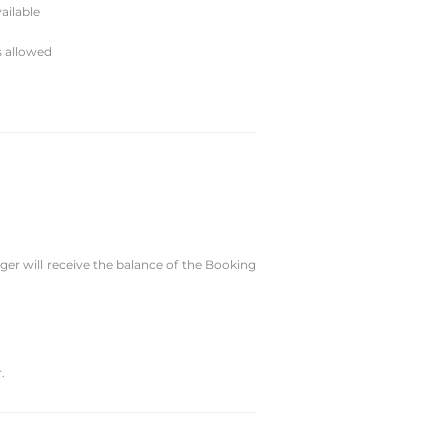
ailable
s allowed
er will receive the balance of the Booking
.