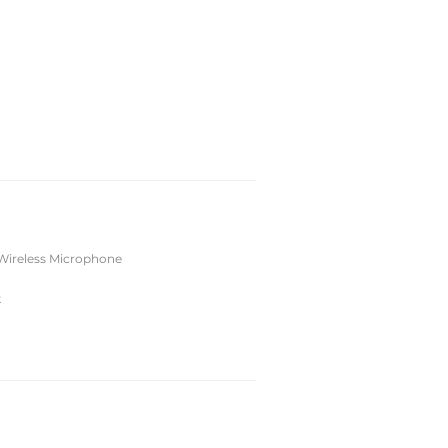
Wireless Microphone
k