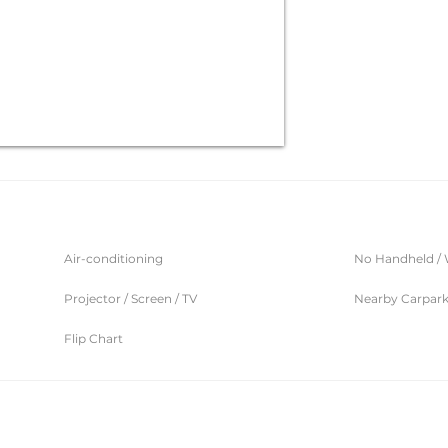
Air-conditioning
No Handheld / 
Projector / Screen / TV
Nearby Carpar
Flip Chart