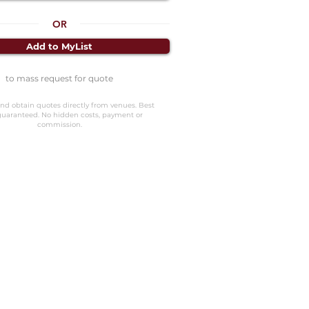
OR
Add to MyList
to mass request for quote
nd obtain quotes directly from venues. Best
guaranteed. No hidden costs, payment or
commission.