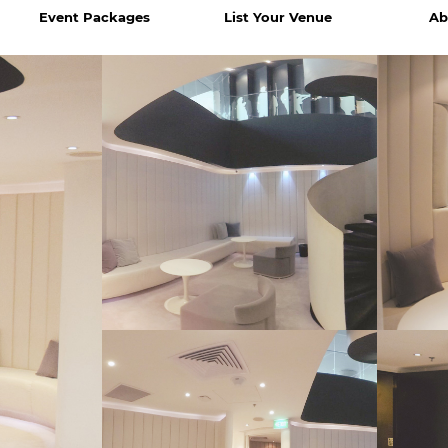
Event Packages
List Your Venue
Ab