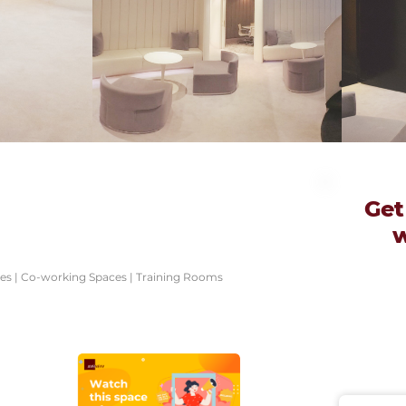
Get
ces | Co-working Spaces | Training Rooms
e