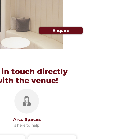
Enquire
 in touch directly
with
the venue!
Arcc Spaces
is here to help!