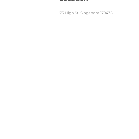
75 High St, Singapore 179435