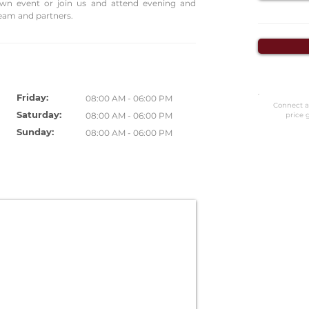
own event or join us and attend evening and
eam and partners.
Friday:
08:00 AM - 06:00 PM
Connect a
Saturday:
08:00 AM - 06:00 PM
price 
Sunday:
08:00 AM - 06:00 PM