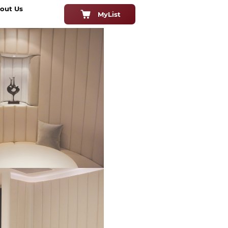
out Us
MyList