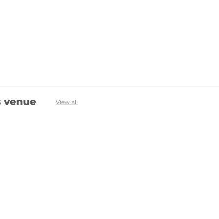
s venue
View all
Avenevv
List Your Venue
Search Venues
List Your Venue
Event Packages
Venue Dashboard Login
About Us
FAQ
Contact Us
Terms & Privacy Policy