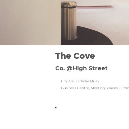
The Cove
Co. @High Street
City Hall | Clarke Quay
Business Centre, Meeting Spaces | Offi
Watch this space!
Check back regularly for updated venu