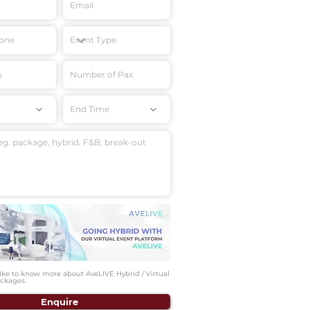
End Time
like to know more about AveLIVE Hybrid / Virtual
ckages.
Enquire