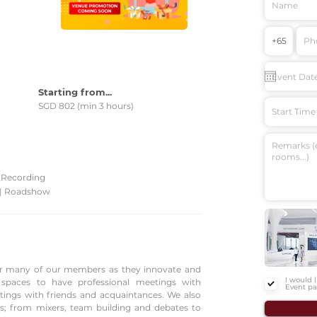
Starting from...
SGD 802 (min 3 hours)
Start Time
| Recording
 | Roadshow
 for many of our members as they innovate and
I would 
g spaces to have professional meetings with
Event pa
etings with friends and acquaintances. We also
s; from mixers, team building and debates to