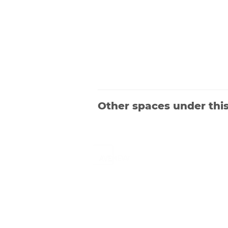
Other spaces under thi
Launched in 2019, Avenevv is an event
venue marketplace that connects
event planners and venue managers.
We are based in Singapore.