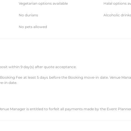
Vegetarian options available
Halal options av
No durians
Alcoholic drink
No pets allowed
posit within 9 day(s) after quote acceptance.
e Booking Fee at least 5 days before the Booking move-in date. Venue Manag
e-in date.
Venue Manager is entitled to forfeit all payments made by the Event Planner