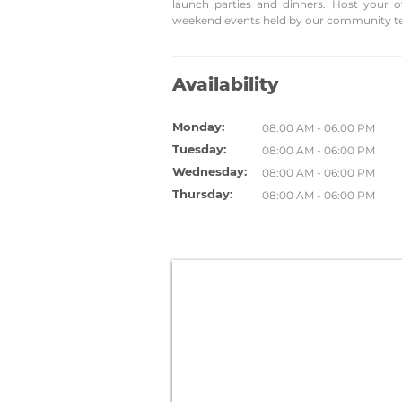
launch parties and dinners. Host your 
weekend events held by our community t
Availability
Monday:
08:00 AM - 06:00 PM
Tuesday:
08:00 AM - 06:00 PM
Wednesday:
08:00 AM - 06:00 PM
Thursday:
08:00 AM - 06:00 PM