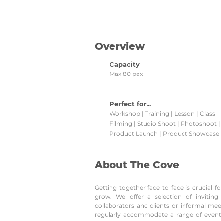
promotions and grab them!
Overview
Capacity
Max 80 pax
Perfect for...
Workshop | Training | Lesson | Class
Filming | Studio Shoot | Photoshoot 
Product Launch | Product Showcase
About The Cove
Getting together face to face is crucial
grow. We offer a selection of invitin
collaborators and clients or informal me
regularly accommodate a range of event