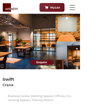
MyList
Enquire
Swift
Crane
Business Centre, Meeting Spaces | Offices | Co-
working Spaces | Training Rooms