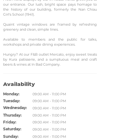
our entrance. Our lush, bright space pays homage to
the history of our building, formerly the Nan Chiau
Girl's School (1941).
Quaint vintage windows are framed by refreshing
greenery and clean, simple lines.
Available to members and the public for talks,
workshops and private dining experiences.
Hungry? At our F&B outlet Mercato, enjoy sweet treats
by Kura patisserie, and a sumptuous meal and craft
beers & wines at In Bad Company.
Availability
Monday:
09:00 AM - 11:00 PM
Tuesday:
09:00 AM - 11:00 PM
Wednesday:
09:00 AM - 11:00 PM
Thursday:
09:00 AM - 11:00 PM
Friday:
09:00 AM - 11:00 PM
Saturday:
09:00 AM - 11:00 PM
Sunday:
09:00 AM - 11:00 PM