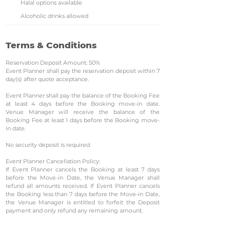
Halal options available
Alcoholic drinks allowed
Terms & Conditions
Reservation Deposit Amount: 50%
Event Planner shall pay the reservation deposit within 7
day(s) after quote acceptance.
Event Planner shall pay the balance of the Booking Fee
at least 4 days before the Booking move-in date.
Venue Manager will receive the balance of the
Booking Fee at least 1 days before the Booking move-
in date.
No security deposit is required.
Event Planner Cancellation Policy:
If Event Planner cancels the Booking at least 7 days
before the Move-in Date, the Venue Manager shall
refund all amounts received. If Event Planner cancels
the Booking less than 7 days before the Move-in Date,
the Venue Manager is entitled to forfeit the Deposit
payment and only refund any remaining amount.