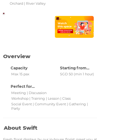
Orchard | River Valley
Watch this space!
Check back regularly for
updated venue
promotions and grab
them!
Overview
Capacity
Starting from...
Max 15 pax
SGD 50 (min 1 hour)
Perfect for...
Meeting | Discussion
Workshop | Training | Lesson | Class
Social Event | Community Event | Gathering |
Party
About Swift
Fresh floral displays by our in-house florist greet you at