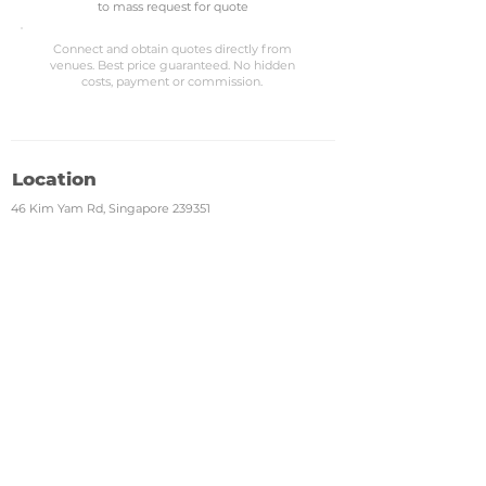
to mass request for quote
Connect and obtain quotes directly from
venues. Best price guaranteed. No hidden
costs, payment or commission.
Location
46 Kim Yam Rd, Singapore 239351