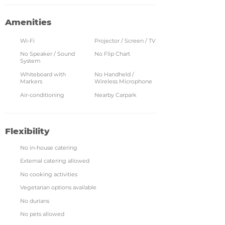
Amenities
Wi-Fi
Projector / Screen / TV
No Speaker / Sound
No Flip Chart
System
Whiteboard with
No Handheld /
Markers
Wireless Microphone
Air-conditioning
Nearby Carpark
Flexibility
No in-house catering
External catering allowed
No cooking activities
Vegetarian options available
No durians
No pets allowed