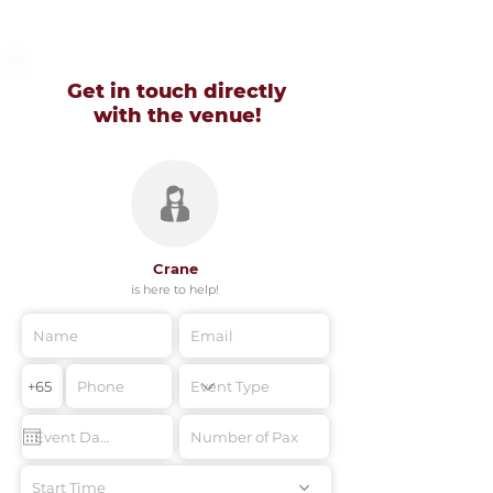
Get in touch directly
with
the venue!
Crane
is here to help!
Start Time