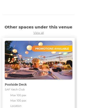
Other spaces under this venue
View all
Poolside Deck
SAF Yatch Club
Max 100 pax
Max 100 pax
Location