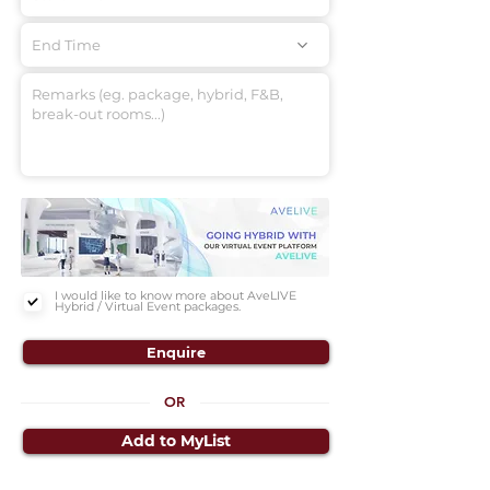
End Time
I would like to know more about AveLIVE
Hybrid / Virtual Event packages.
Enquire
OR
Add to MyList