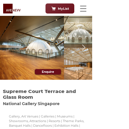
MyList
Enquire
Supreme Court Terrace and
Glass Room
National Gallery Singapore
Gallery, Art Venues | Galleries | Museums |
Showrooms, Attractions | Resorts | Theme Parks,
Banquet Halls | Dancefloors | Exhibition Halls |