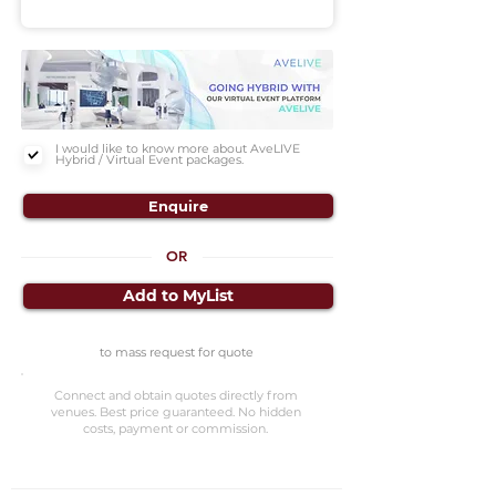
I would like to know more about AveLIVE
Hybrid / Virtual Event packages.
Enquire
OR
Add to MyList
to mass request for quote
Connect and obtain quotes directly from
venues. Best price guaranteed. No hidden
costs, payment or commission.