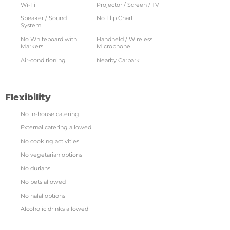
Wi-Fi
Projector / Screen / TV
Speaker / Sound
No Flip Chart
System
No Whiteboard with
Handheld / Wireless
Markers
Microphone
Air-conditioning
Nearby Carpark
Flexibility
No in-house catering
External catering allowed
No cooking activities
No vegetarian options
No durians
No pets allowed
No halal options
Alcoholic drinks allowed