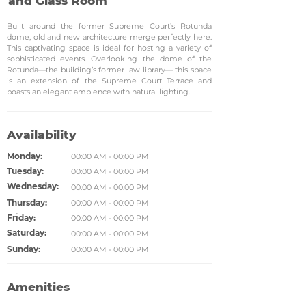
and Glass Room
Built around the former Supreme Court’s Rotunda
dome, old and new architecture merge perfectly here.
This captivating space is ideal for hosting a variety of
sophisticated events. Overlooking the dome of the
Rotunda—the building’s former law library— this space
is an extension of the Supreme Court Terrace and
boasts an elegant ambience with natural lighting.
Availability
Monday:
00:00 AM - 00:00 PM
Tuesday:
00:00 AM - 00:00 PM
Wednesday:
00:00 AM - 00:00 PM
Thursday:
00:00 AM - 00:00 PM
Friday:
00:00 AM - 00:00 PM
Saturday:
00:00 AM - 00:00 PM
Sunday:
00:00 AM - 00:00 PM
Amenities