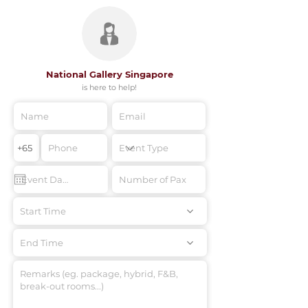
National Gallery Singapore
is here to help!
Start Time
End Time