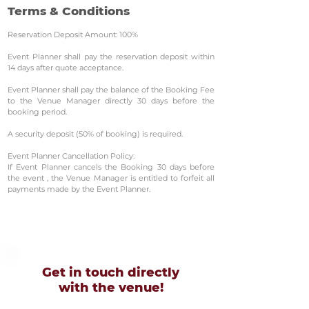
Terms & Conditions
Reservation Deposit Amount: 100%
Event Planner shall pay the reservation deposit within
14 days after quote acceptance.
Event Planner shall pay the balance of the Booking Fee
to the Venue Manager directly 30 days before the
booking period.
A security deposit (50% of booking) is required.
Event Planner Cancellation Policy:
If Event Planner cancels the Booking 30 days before
the event , the Venue Manager is entitled to forfeit all
payments made by the Event Planner.
Get in touch directly
with
the venue!