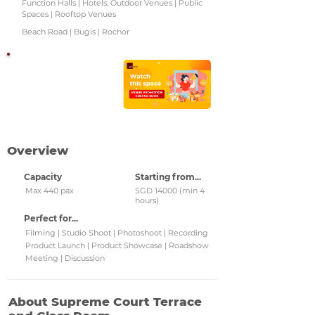
Function Halls | Hotels, Outdoor Venues | Public
Spaces | Rooftop Venues
Beach Road | Bugis | Rochor
Watch this space!
Check back regularly for
updated venue
promotions and grab
them!
Overview
Capacity
Starting from...
Max 440 pax
SGD 14000 (min 4
hours)
Perfect for...
Filming | Studio Shoot | Photoshoot | Recording
Product Launch | Product Showcase | Roadshow
Meeting | Discussion
About Supreme Court Terrace