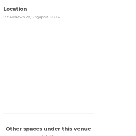
Location
1 St Andrew's Rd, Singapore 178957
Other spaces under this venue