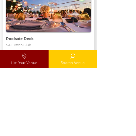
Poolside Deck
SAF Yatch Club
Max
Max 100 pax
List Your Venue
Search Venue
Location
Add to MyList