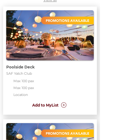
View all
Poolside Deck
SAF Yatch Club
Max 100 pax
Max 100 pax
Location
Add to MyList