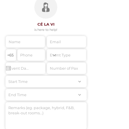
CÉ LA VI
is here to help!
Start Time
End Time