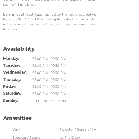
saying “This is Life”.
Born in Southeast Asia, inspired by the region’s creative
legacy, CÉ LA VI’s DNA is deeply rooted in the artistic
influences of the region’s art, carvings, paintings and
temples.
Availability
Monday:
05:00 PM - 10:30 PM
Tuesday:
05:00 PM - 10:30 PM
Wednesday:
05:00 PM - 10:30 PM
Thursday:
05:00 PM - 10:30 PM
Friday:
05:00 PM - 10:30 PM
Saturday:
05:00 PM - 10:30 PM
Sunday:
12:00 PM - 09:00 PM
Amenities
Wi-Fi
Projector / Screen / TV
Speaker / Sound
No Flip Chart