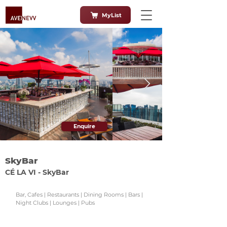
MyList
Enquire
SkyBar
CÉ LA VI - SkyBar
Bar, Cafes | Restaurants | Dining Rooms | Bars |
Night Clubs | Lounges | Pubs