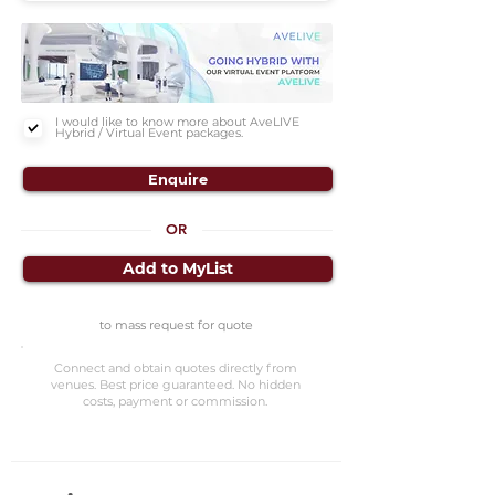
I would like to know more about AveLIVE
Hybrid / Virtual Event packages.
Enquire
OR
Add to MyList
to mass request for quote
Connect and obtain quotes directly from
venues. Best price guaranteed. No hidden
costs, payment or commission.