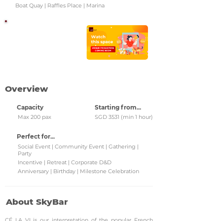
Boat Quay | Raffles Place | Marina
Watch this space!
Check back regularly for
updated venue
promotions and grab
them!
Overview
Capacity
Starting from...
Max 200 pax
SGD 3531 (min 1 hour)
Perfect for...
Social Event | Community Event | Gathering |
Party
Incentive | Retreat | Corporate D&D
Anniversary | Birthday | Milestone Celebration
About SkyBar
CÉ LA VI is our interpretation of the popular French