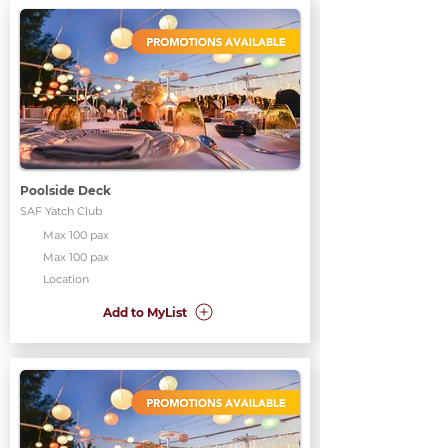
Poolside Deck
SAF Yatch Club
Max 100 pax
Max 100 pax
Location
Add to MyList