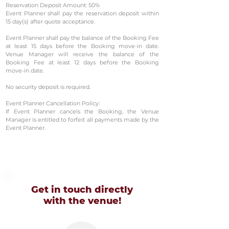
Reservation Deposit Amount: 50%
Event Planner shall pay the reservation deposit within
15 day(s) after quote acceptance.
Event Planner shall pay the balance of the Booking Fee
at least 15 days before the Booking move-in date.
Venue Manager will receive the balance of the
Booking Fee at least 12 days before the Booking
move-in date.
No security deposit is required.
Event Planner Cancellation Policy:
If Event Planner cancels the Booking, the Venue
Manager is entitled to forfeit all payments made by the
Event Planner.
Get in touch directly
with
the venue!