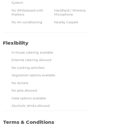
System
No Whiteboard with
Handheld / Wireless
Markers
Microphone
No Air-conditioning
Nearby Carpark
Flexibility
In-house catering available
External catering allowed
No cooking activities
Vegetarian options available
No durians
No pets allowed
Halal options available
Alcoholic drinks allowed
Terms & Conditions