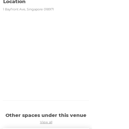
Location
1 Bayfront Ave, Singapore 018971
Other spaces under this venue
View all