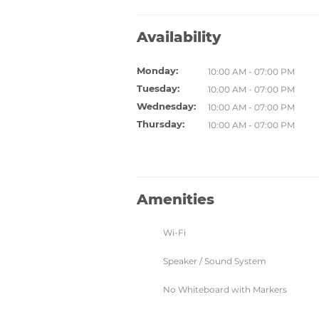
Availability
Monday:
10:00 AM - 07:00 PM
Tuesday:
10:00 AM - 07:00 PM
Wednesday:
10:00 AM - 07:00 PM
Thursday:
10:00 AM - 07:00 PM
Amenities
Wi-Fi
Speaker / Sound System
No Whiteboard with Markers