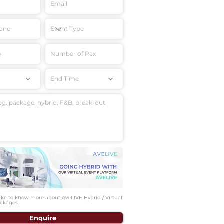
End Time
like to know more about AveLIVE Hybrid / Virtual
ckages.
Enquire