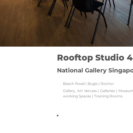
Rooftop Studio 4
National Gallery Singap
Beach Road | Bugis | Rochor
Gallery, Art Venues | Galleries | Muse
working Spaces | Training Rooms
Watch this space!