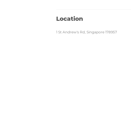
Location
1 St Andrew's Rd, Singapore 178957