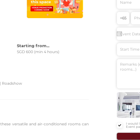
e
Starting from...
Start Time
SGD 600 (min 4 hours)
 | Roadshow
, these versatile and air-conditioned rooms can
I would 
Event pa