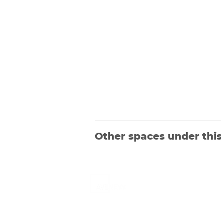
Other spaces under thi
Launched in 2019, Avenevv is an event
venue marketplace that connects