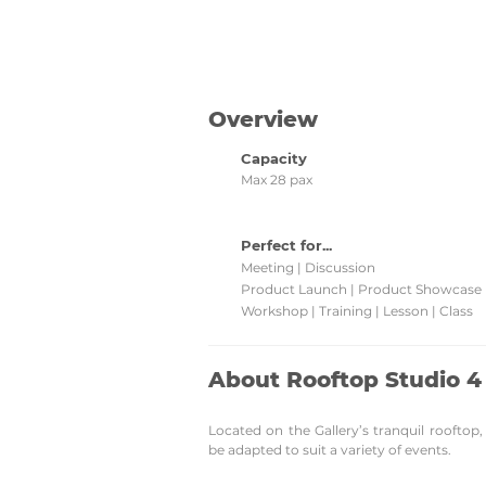
Check back regularly for updated venu
promotions and grab them!
Overview
Capacity
Max 28 pax
Perfect for...
Meeting | Discussion
Product Launch | Product Showcase
Workshop | Training | Lesson | Class
About Rooftop Studio 4
Located on the Gallery’s tranquil rooftop
be adapted to suit a variety of events.