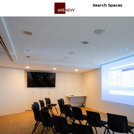
Search Spaces