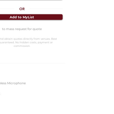
OR
Add to MyList
to mass request for quote
nd obtain quotes directly from venues. Best
guaranteed. No hidden costs, payment or
commission.
eless Microphone
k