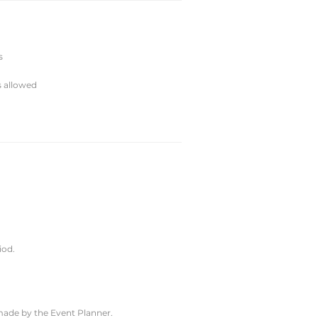
s
s allowed
iod.
 made by the Event Planner.