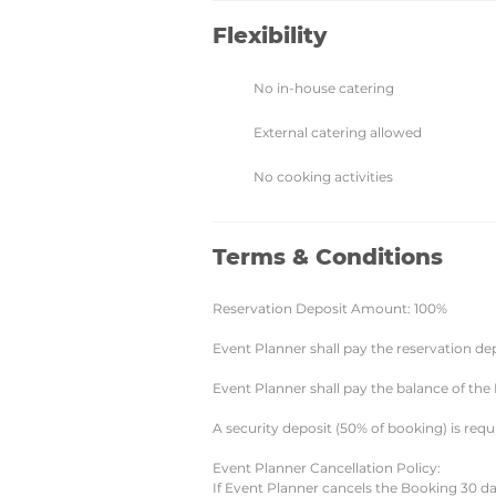
Flexibility
No in-house catering
External catering allowed
No cooking activities
Terms & Conditions
Reservation Deposit Amount: 100%
Event Planner shall pay the reservation de
Event Planner shall pay the balance of the
A security deposit (50% of booking) is requ
Event Planner Cancellation Policy:
If Event Planner cancels the Booking 30 da