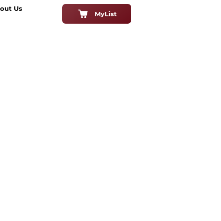
out Us
MyList