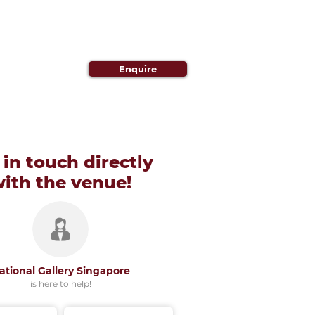
Enquire
 in touch directly
with
the venue!
ational Gallery Singapore
is here to help!