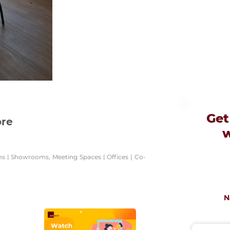
Get
ore
ums | Showrooms, Meeting Spaces | Offices | Co-
N