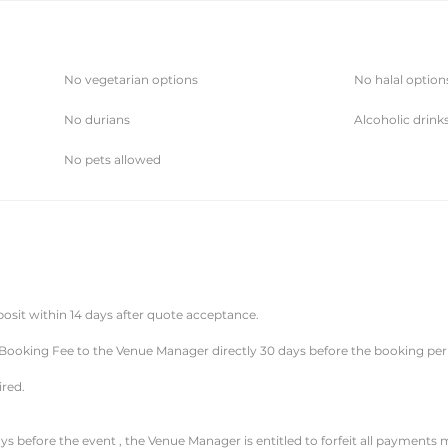
No vegetarian options
No halal option
No durians
Alcoholic drink
No pets allowed
posit within 14 days after quote acceptance.
 Booking Fee to the Venue Manager directly 30 days before the booking per
ired.
ys before the event , the Venue Manager is entitled to forfeit all payments