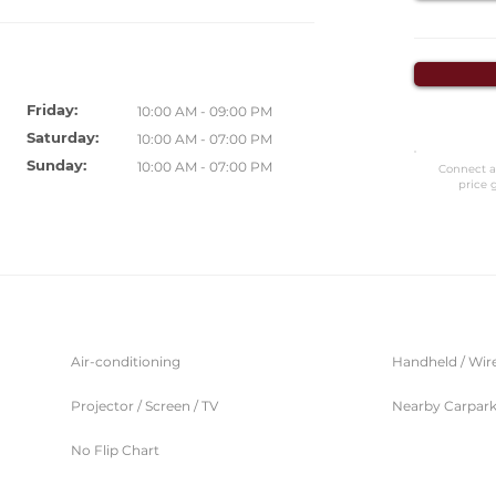
Friday:
10:00 AM - 09:00 PM
Saturday:
10:00 AM - 07:00 PM
Sunday:
10:00 AM - 07:00 PM
Connect a
price 
Air-conditioning
Handheld / Wir
Projector / Screen / TV
Nearby Carpar
No Flip Chart