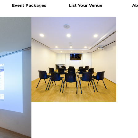
Event Packages
List Your Venue
Ab