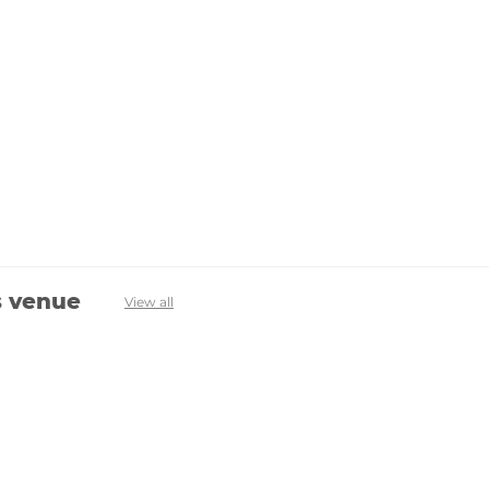
s venue
View all
Avenevv
List Your Venue
Search Venues
List Your Venue
Event Packages
Venue Dashboard Login
About Us