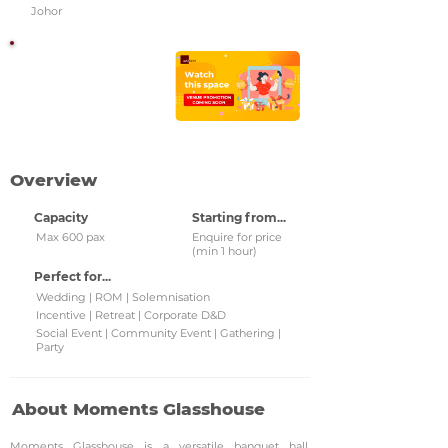
Johor
Watch this space!
Check back regularly for
updated venue
promotions and grab
them!
Overview
Capacity
Starting from...
Max 600 pax
Enquire for price
(min 1 hour)
Perfect for...
Wedding | ROM | Solemnisation
Incentive | Retreat | Corporate D&D
Social Event | Community Event | Gathering |
Party
About Moments Glasshouse
Moments Glasshouse is a versatile banquet hall,