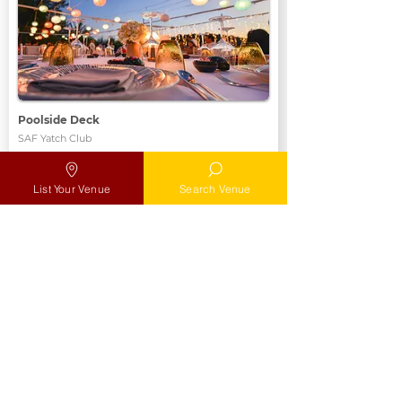
Poolside Deck
SAF Yatch Club
Max
Max 100 pax
List Your Venue
Search Venue
Location
Add to MyList