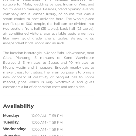
suitable for Malay wedding venues, Indian or West and
South Korean marriage. Besides, brand opening events,
company annual dinner, luxury, of course this was a
smart choice to host activities here. The whole place
can fit up to 600 people, the hall can be divided into
two section, front hall (35 tables), back hall (25 tables),
air conditioned visitors, also available basic amenities
like new gold grade chairs, tables, stereo, lights,
independent bridal room and as such.
The location is strategic in Johor Bahru downtown, near
Giant Plantong, 5 minutes to Sand Warehouse
Boulevard, 5 minutes to Jusco, and 10 minutes to
Mount Austin and Singapore. Enough nearby cars to
make it easy for visitors. The main purpose is to bring a
new concept of creativity of banquet hall to Johor
market, price which is very worthwhile and gives
customers a lot of decoration costs and amenities.
Availability
Monday:
12:00 AM - 11:59 PM
Tuesday:
12:00 AM - 11:59 PM
Wednesday:
12:00 AM - 11:59 PM