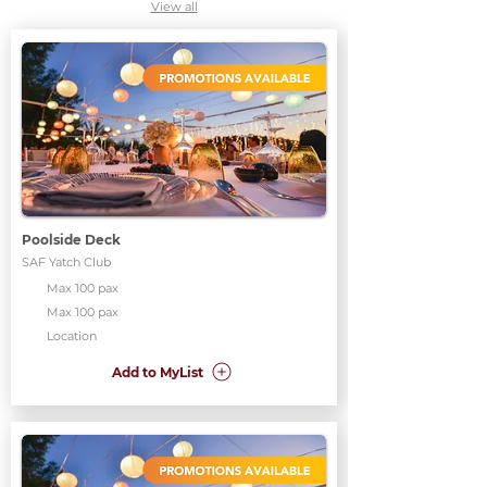
View all
Poolside Deck
SAF Yatch Club
Max 100 pax
Max 100 pax
Location
Add to MyList