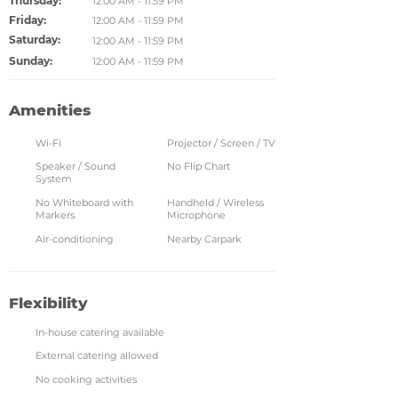
Thursday:
12:00 AM - 11:59 PM
Friday:
12:00 AM - 11:59 PM
Saturday:
12:00 AM - 11:59 PM
Sunday:
12:00 AM - 11:59 PM
Amenities
Wi-Fi
Projector / Screen / TV
Speaker / Sound
No Flip Chart
System
No Whiteboard with
Handheld / Wireless
Markers
Microphone
Air-conditioning
Nearby Carpark
Flexibility
In-house catering available
External catering allowed
No cooking activities