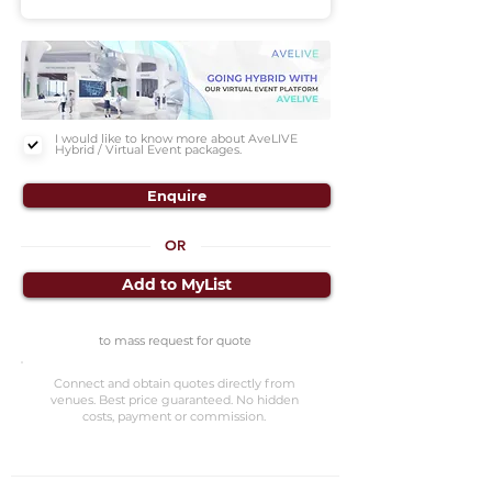
I would like to know more about AveLIVE
Hybrid / Virtual Event packages.
Enquire
OR
Add to MyList
to mass request for quote
Connect and obtain quotes directly from
venues. Best price guaranteed. No hidden
costs, payment or commission.