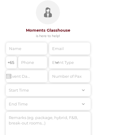
Moments Glasshouse
is here to help!
Start Time
End Time