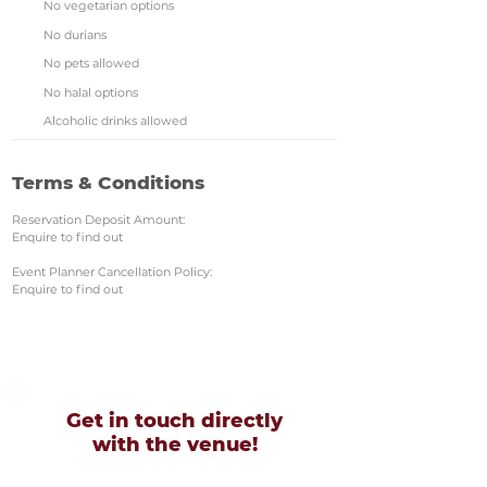
No vegetarian options
No durians
No pets allowed
No halal options
Alcoholic drinks allowed
Terms & Conditions
Reservation Deposit Amount:
Enquire to find out
Event Planner Cancellation Policy:
Enquire to find out
Get in touch directly
with
the venue!