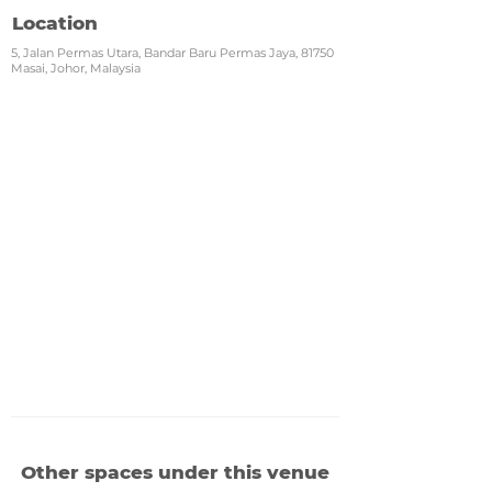
Location
5, Jalan Permas Utara, Bandar Baru Permas Jaya, 81750
Masai, Johor, Malaysia
Other spaces under this venue