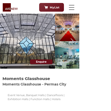
MyList
Enquire
Moments Glasshouse
Moments Glasshouse - Permas City
Event Venue, Banquet Halls | Dancefloors |
Exhibition Halls | Function Halls | Hotels