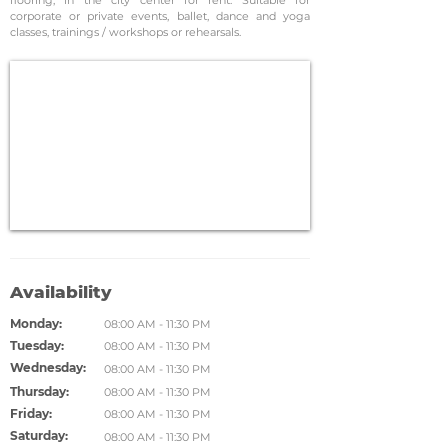
flooring, in the city center for rent. Suitable for
corporate or private events, ballet, dance and yoga
classes, trainings / workshops or rehearsals.
Availability
Monday:
08:00 AM - 11:30 PM
Tuesday:
08:00 AM - 11:30 PM
Wednesday:
08:00 AM - 11:30 PM
Thursday:
08:00 AM - 11:30 PM
Friday:
08:00 AM - 11:30 PM
Saturday:
08:00 AM - 11:30 PM