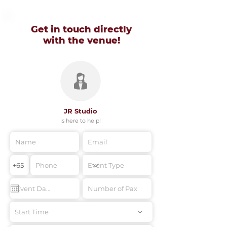
Get in touch directly
with
the venue!
JR Studio
is here to help!
Start Time