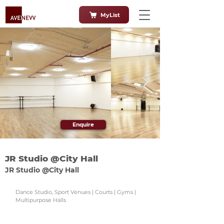
MyList
Enquire
JR Studio @City Hall
JR Studio @City Hall
Dance Studio, Sport Venues | Courts | Gyms |
Multipurpose Halls