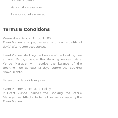
No pets allowed
Halal options available
Alcoholic drinks allowed
Terms & Conditions
Reservation Deposit Amount: 50%
Event Planner shall pay the reservation deposit within 5
day(s) after quote acceptance.
Event Planner shall pay the balance of the Booking Fee
at least 15 days before the Booking move-in date.
Venue Manager will receive the balance of the
Booking Fee at least 12 days before the Booking
move-in date.
No security deposit is required.
Event Planner Cancellation Policy:
If Event Planner cancels the Booking, the Venue
Manager is entitled to forfeit all payments made by the
Event Planner.