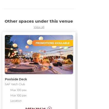
Other spaces under this venue
View all
Poolside Deck
SAF Yatch Club
Max 100 pax
Max 100 pax
Location
Add to MyList