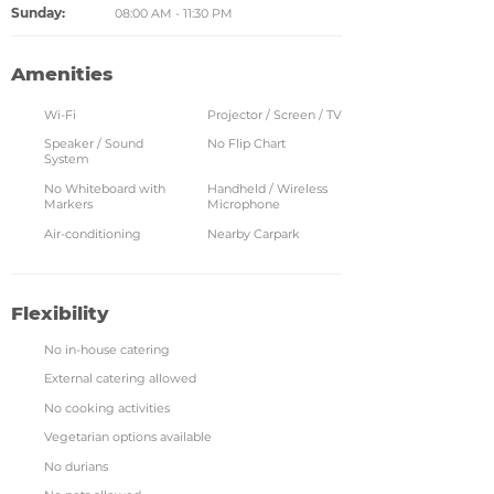
Sunday:
08:00 AM - 11:30 PM
Amenities
Wi-Fi
Projector / Screen / TV
Speaker / Sound
No Flip Chart
System
No Whiteboard with
Handheld / Wireless
Markers
Microphone
Air-conditioning
Nearby Carpark
Flexibility
No in-house catering
External catering allowed
No cooking activities
Vegetarian options available
No durians