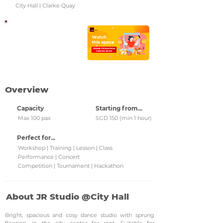
City Hall | Clarke Quay
Watch this space!
Check back regularly for
updated venue
promotions and grab
them!
Overview
Capacity
Starting from...
Max 100 pax
SGD 150 (min 1 hour)
Perfect for...
Workshop | Training | Lesson | Class
Performance | Concert
Competition | Tournament | Hackathon
About JR Studio @City Hall
Bright, spacious and cosy dance studio with sprung