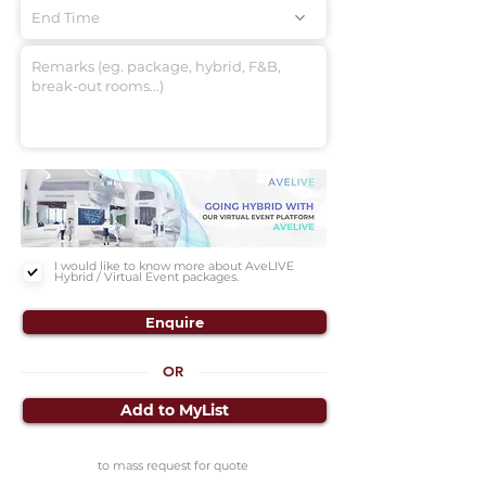
End Time
I would like to know more about AveLIVE
Hybrid / Virtual Event packages.
Enquire
OR
Add to MyList
to mass request for quote