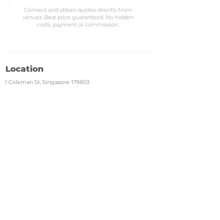
Connect and obtain quotes directly from
venues. Best price guaranteed. No hidden
costs, payment or commission.
Location
1 Coleman St, Singapore 179803