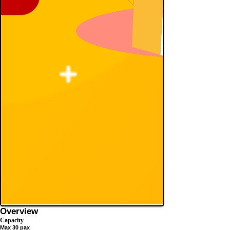
Overview
Capacity