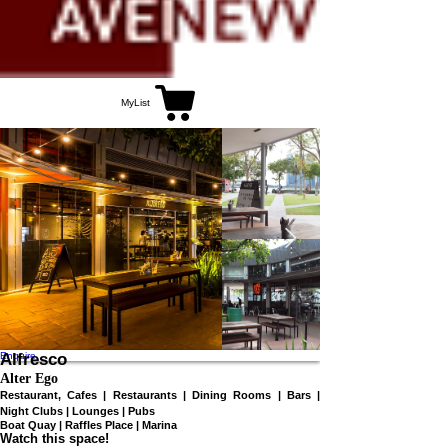
MyList
Enquire
Alfresco
Alter Ego
Restaurant, Cafes | Restaurants | Dining Rooms | Bars |
Night Clubs | Lounges | Pubs
Boat Quay | Raffles Place | Marina
Watch this space!