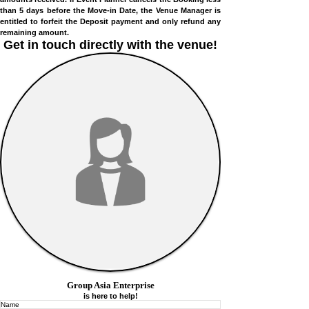
the Move-in Date, the Venue Manager shall refund all
amounts received. If Event Planner cancels the Booking less
than 5 days before the Move-in Date, the Venue Manager is
entitled to forfeit the Deposit payment and only refund any
remaining amount.
Get in touch directly with
the venue!