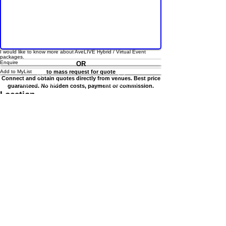
I would like to know more about AveLIVE Hybrid / Virtual Event
List Your Venue
Search Venue
packages.
Enquire
OR
Add to MyList
to mass request for quote
Connect and obtain quotes directly from venues. Best price
guaranteed. No hidden costs, payment or commission.
Location
8 Raffles Ave, Singapore 039802
Other spaces under this venue
View all
Poolside Deck
SAF Yatch Club
Location
Max 100 pax