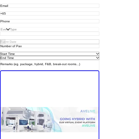
Group Asia Enterprise
is here to help!
Start Time
End Time