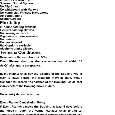
Wi-Fi
Projector / Screen / TV
Speaker / Sound System
No Flip Chart
No Whiteboard with Markers
No Handheld / Wireless Microphone
Air-conditioning
Nearby Carpark
Flexibility
In-house catering available
External catering allowed
No cooking activities
Vegetarian options available
No durians
No pets allowed
Halal options available
Alcoholic drinks allowed
Terms & Conditions
Reservation Deposit Amount: 50%
Event Planner shall pay the reservation deposit within 15
day(s) after quote acceptance.
Event Planner shall pay the balance of the Booking Fee at
least 5 days before the Booking move-in date. Venue
Manager will receive the balance of the Booking Fee at least
2 days before the Booking move-in date.
No security deposit is required.
Event Planner Cancellation Policy:
If Event Planner cancels the Booking at least 5 days before