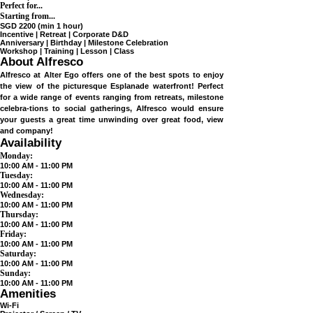
Max 30 pax
Perfect for...
Starting from...
SGD 2200 (min 1 hour)
Incentive | Retreat | Corporate D&D
Anniversary | Birthday | Milestone Celebration
Workshop | Training | Lesson | Class
About Alfresco
Alfresco at Alter Ego offers one of the best spots to enjoy
the view of the picturesque Esplanade waterfront! Perfect
for a wide range of events ranging from retreats, milestone
celebra-tions to social gatherings, Alfresco would ensure
your guests a great time unwinding over great food, view
and company!
Availability
Monday:
10:00 AM - 11:00 PM
Tuesday:
10:00 AM - 11:00 PM
Wednesday:
10:00 AM - 11:00 PM
Thursday:
10:00 AM - 11:00 PM
Friday:
10:00 AM - 11:00 PM
Saturday:
10:00 AM - 11:00 PM
Sunday:
10:00 AM - 11:00 PM
Amenities