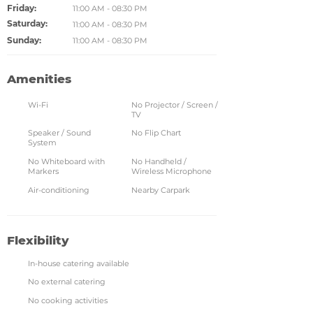
Friday:
11:00 AM - 08:30 PM
Saturday:
11:00 AM - 08:30 PM
Sunday:
11:00 AM - 08:30 PM
Amenities
Wi-Fi
No Projector / Screen /
TV
Speaker / Sound
No Flip Chart
System
No Whiteboard with
No Handheld /
Markers
Wireless Microphone
Air-conditioning
Nearby Carpark
Flexibility
In-house catering available
No external catering
No cooking activities