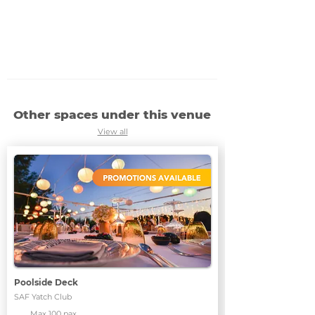
Other spaces under this venue
View all
Poolside Deck
SAF Yatch Club
Max 100 pax