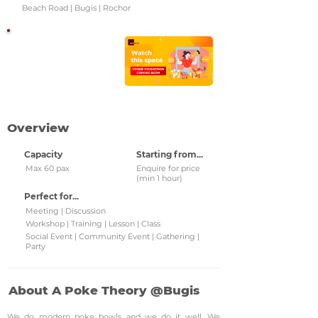
Beach Road | Bugis | Rochor
Watch this space!
Check back regularly for
updated venue
promotions and grab
them!
Overview
Capacity
Starting from...
Max 60 pax
Enquire for price
(min 1 hour)
Perfect for...
Meeting | Discussion
Workshop | Training | Lesson | Class
Social Event | Community Event | Gathering |
Party
About A Poke Theory @Bugis
We do modern poke bowls and we do it well. We