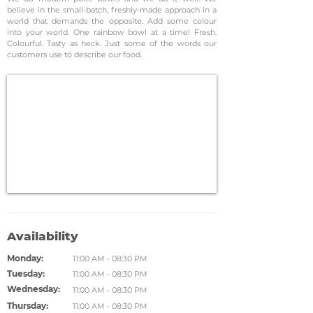
believe in the small-batch, freshly-made approach in a
world that demands the opposite. Add some colour
into your world. One rainbow bowl at a time! Fresh.
Colourful. Tasty as heck. Just some of the words our
customers use to describe our food.
Availability
Monday:
11:00 AM - 08:30 PM
Tuesday:
11:00 AM - 08:30 PM
Wednesday:
11:00 AM - 08:30 PM
Thursday:
11:00 AM - 08:30 PM