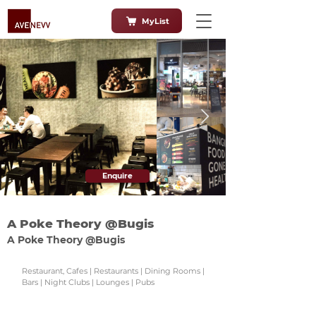
MyList
Enquire
A Poke Theory @Bugis
A Poke Theory @Bugis
Restaurant, Cafes | Restaurants | Dining Rooms |
Bars | Night Clubs | Lounges | Pubs