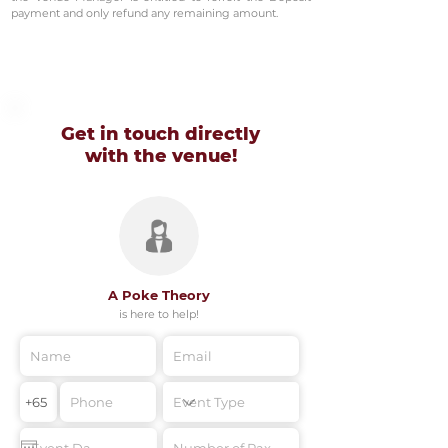
payment and only refund any remaining amount.
Get in touch directly
with
the venue!
A Poke Theory
is here to help!