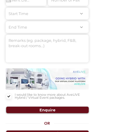
Start Time
End Time
I would like to know more about AveLIVE
Hybrid / Virtual Event packages.
Enquire
OR