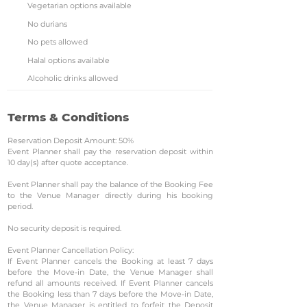
Vegetarian options available
No durians
No pets allowed
Halal options available
Alcoholic drinks allowed
Terms & Conditions
Reservation Deposit Amount: 50%
Event Planner shall pay the reservation deposit within
10 day(s) after quote acceptance.
Event Planner shall pay the balance of the Booking Fee
to the Venue Manager directly during his booking
period.
No security deposit is required.
Event Planner Cancellation Policy:
If Event Planner cancels the Booking at least 7 days
before the Move-in Date, the Venue Manager shall
refund all amounts received. If Event Planner cancels
the Booking less than 7 days before the Move-in Date,
the Venue Manager is entitled to forfeit the Deposit