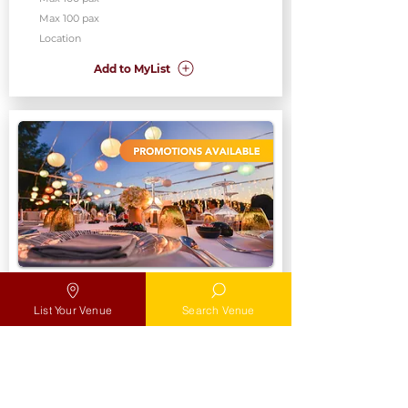
Max 100 pax
Location
Add to MyList
Poolside Deck
SAF Yatch Club
List Your Venue
Search Venue
Max
Max 100 pax
Location
Add to MyList