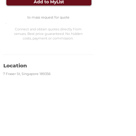
Add to MyList
to mass request for quote
Connect and obtain quotes directly from
venues. Best price guaranteed. No hidden
costs, payment or commission.
Location
7 Fraser St, Singapore 189356