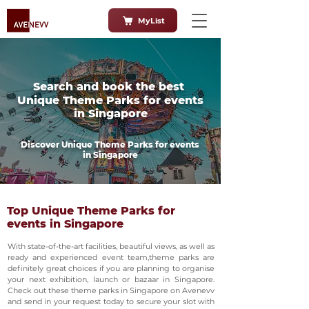
MyList
Search and book the best
Unique Theme Parks for events
in Singapore
Discover Unique Theme Parks for events
in Singapore
Top Unique Theme Parks for
events in Singapore
With state-of-the-art facilities, beautiful views, as well as
ready and experienced event team,theme parks are
definitely great choices if you are planning to organise
your next exhibition, launch or bazaar in Singapore.
Check out these theme parks in Singapore on Avenevv
and send in your request today to secure your slot with