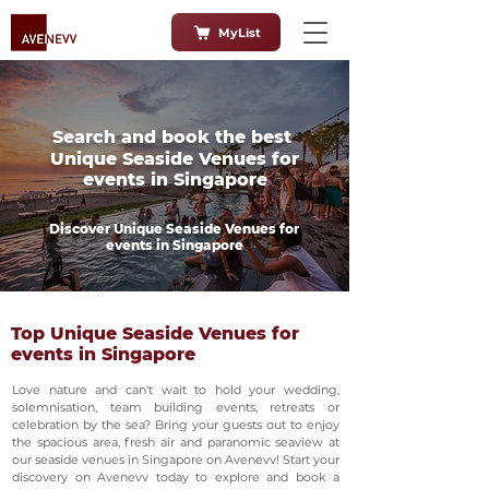
MyList
Search and book the best
Unique Seaside Venues for
events in Singapore
Discover Unique Seaside Venues for
events in Singapore
Top Unique Seaside Venues for
events in Singapore
Love nature and can't wait to hold your wedding,
solemnisation, team building events, retreats or
celebration by the sea? Bring your guests out to enjoy
the spacious area, fresh air and paranomic seaview at
our seaside venues in Singapore on Avenevv! Start your
discovery on Avenevv today to explore and book a