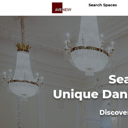
Search Spaces
Se
Unique Danc
Discove