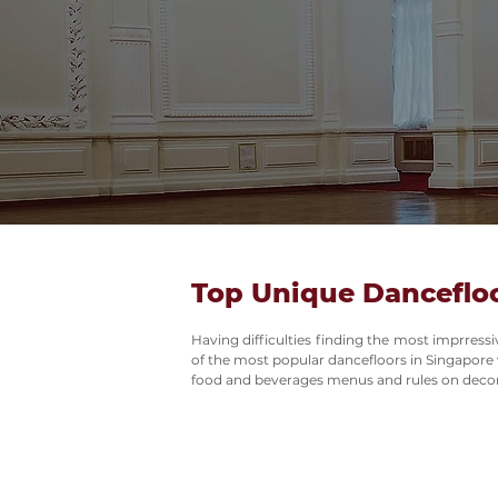
Top Unique Dancefloo
Having difficulties finding the most imprress
of the most popular dancefloors in Singapore wi
food and beverages menus and rules on decor