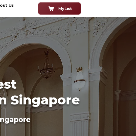
out Us
MyList
est
in Singapore
ingapore