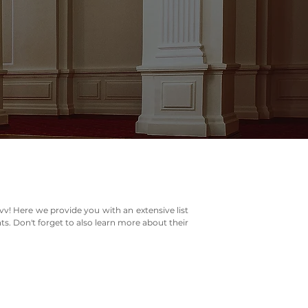
vv! Here we provide you with an extensive list
ts. Don't forget to also learn more about their