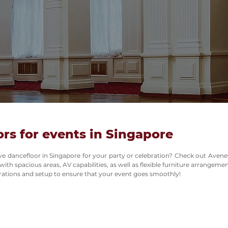
rs for events in Singapore
ive dancefloor in Singapore for your party or celebration? Check out Avene
th spacious areas, AV capabilities, as well as flexible furniture arrangemen
ations and setup to ensure that your event goes smoothly!