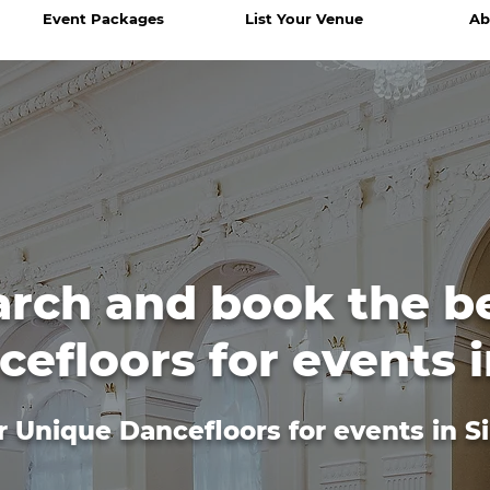
Event Packages
List Your Venue
Ab
arch and book the b
efloors for events 
r Unique Dancefloors for events in S