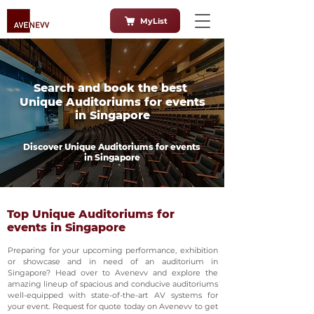
MyList
Search and book the best
Unique Auditoriums for events
in Singapore
Discover Unique Auditoriums for events
in Singapore
Top Unique Auditoriums for
events in Singapore
Preparing for your upcoming performance, exhibition
or showcase and in need of an auditorium in
Singapore? Head over to Avenevv and explore the
amazing lineup of spacious and conducive auditoriums
well-equipped with state-of-the-art AV systems for
your event. Request for quote today on Avenevv to get