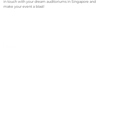
in touch with your dream auditoriums in Singapore and
make your event a blast!
©2023 Avenevv Pte. Ltd.
Launched in 2019, Avenevv is an event venue marketplace
that connects event planners and venue managers. We
are based in Singapore.
Avenevv
List Your Venue
Search Venues
List Your Venue
Event Packages
Venue Dashboard Login
About Us
Our Ecosystem
FAQ
Contact Us
AveLIVE
Terms & Privacy Policy
AveLIVEX
Avenaire
Avellage
Country