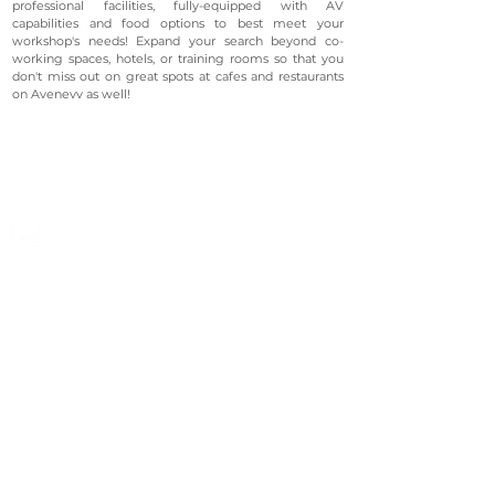
professional facilities, fully-equipped with AV
capabilities and food options to best meet your
workshop's needs! Expand your search beyond co-
working spaces, hotels, or training rooms so that you
don't miss out on great spots at cafes and restaurants
on Avenevv as well!
©2023 Avenevv Pte. Ltd.
Launched in 2019, Avenevv is an event venue marketplace
that connects event planners and venue managers. We
are based in Singapore.
Avenevv
List Your Venue
Search Venues
List Your Venue
Event Packages
Venue Dashboard Login
About Us
Our Ecosystem
FAQ
Contact Us
AveLIVE
Terms & Privacy Policy
AveLIVEX