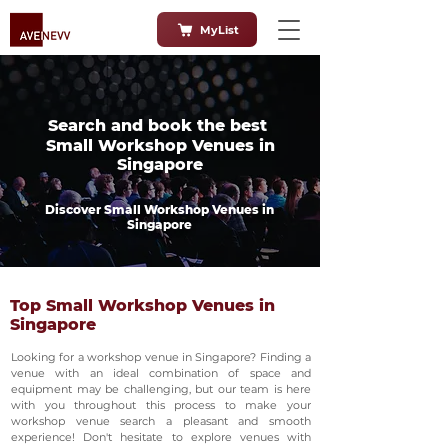
MyList
Search and book the best
Small Workshop Venues in
Singapore
Discover Small Workshop Venues in
Singapore
Top Small Workshop Venues in
Singapore
Looking for a workshop venue in Singapore? Finding a
venue with an ideal combination of space and
equipment may be challenging, but our team is here
with you throughout this process to make your
workshop venue search a pleasant and smooth
experience! Don't hesitate to explore venues with