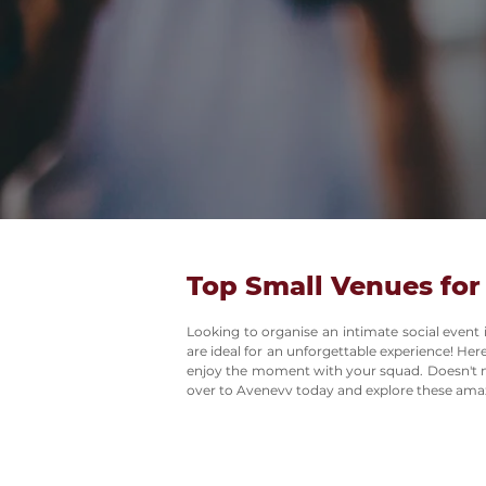
Top Small Venues for
Looking to organise an intimate social event
are ideal for an unforgettable experience! Her
enjoy the moment with your squad. Doesn't ma
over to Avenevv today and explore these ama