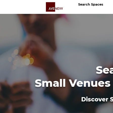
Search Spaces
Se
Small Venues 
Discover S