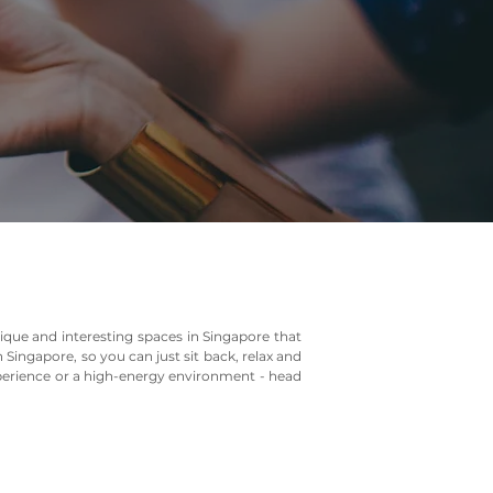
ique and interesting spaces in Singapore that
 Singapore, so you can just sit back, relax and
xperience or a high-energy environment - head