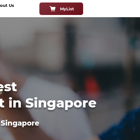
out Us
MyList
est
t in Singapore
n Singapore