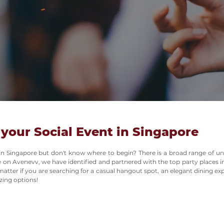
 your Social Event in Singapore
 in Singapore but don't know where to begin? There is a broad range of un
e on Avenevv, we have identified and partnered with the top party places in
tter if you are searching for a casual hangout spot, an elegant dining e
zing options!