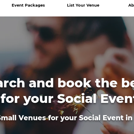
Event Packages
List Your Venue
Ab
arch and book the b
for your Social Even
mall Venues for your Social Event i