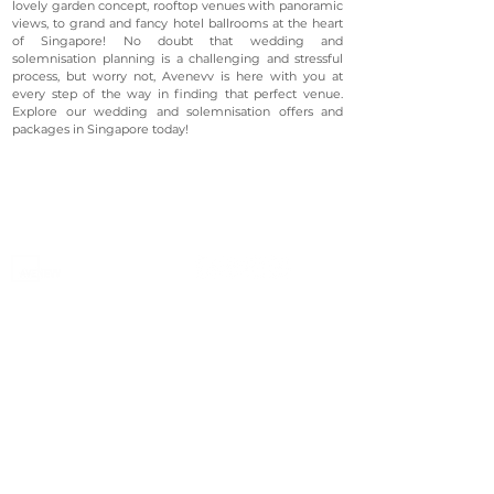
lovely garden concept, rooftop venues with panoramic
views, to grand and fancy hotel ballrooms at the heart
of Singapore! No doubt that wedding and
solemnisation planning is a challenging and stressful
process, but worry not, Avenevv is here with you at
every step of the way in finding that perfect venue.
Explore our wedding and solemnisation offers and
packages in Singapore today!
©2023 Avenevv Pte. Ltd.
Launched in 2019, Avenevv is an event venue marketplace
that connects event planners and venue managers. We
are based in Singapore.
Avenevv
List Your Venue
Search Venues
List Your Venue
Event Packages
Venue Dashboard Login
About Us
Our Ecosystem
FAQ