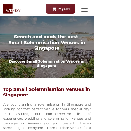
MyList
Search and book the best
Small Solemnisation Venues in
Singapore
Discover Small Solemnisation Venues in
Singapore
Top Small Solemnisation Venues in
Singapore
Are you planning a solemnisation in Singapore and
looking for that perfect venue for your special day?
Rest assured, our comprehensive list of
experienced wedding and solemnisation venues and
packages on Avenevv got you covered! There's
something for everyone - from outdoor venues for a