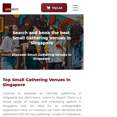
MyList
Search and book the best
Small Gathering Venues in
Singapore
Discover Small Gathering Venues in
Singapore
Top Small Gathering Venues in
Singapore
Looking to organise an intimate gathering in
Singapore but don't know where to begin? There is a
broad range of unique and interesting spaces in
Singapore that are ideal for an unforgettable
experience! Here on Avenevv, we have identified and
partnered with the top gathering venues in Singapore,