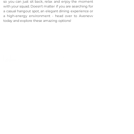
so you can just sit back, relax and enjoy the moment
with your squad. Doesn't matter if you are searching for
a casual hangout spot, an elegant dining experience or
a high-energy environment - head over to Avenevv
today and explore these amazing options!
©2023 Avenevv Pte. Ltd.
Launched in 2019, Avenevv is an event venue marketplace
that connects event planners and venue managers. We
are based in Singapore.
Avenevv
List Your Venue
Search Venues
List Your Venue
Event Packages
Venue Dashboard Login
About Us
Our Ecosystem
FAQ
Contact Us
AveLIVE
Terms & Privacy Policy
AveLIVEX
Avenaire