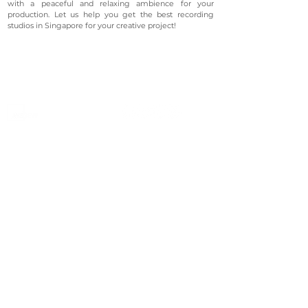
with a peaceful and relaxing ambience for your
production. Let us help you get the best recording
studios in Singapore for your creative project!
©2023 Avenevv Pte. Ltd.
Launched in 2019, Avenevv is an event venue marketplace
that connects event planners and venue managers. We
are based in Singapore.
Avenevv
List Your Venue
Search Venues
List Your Venue
Event Packages
Venue Dashboard Login
About Us
Our Ecosystem
FAQ
Contact Us
AveLIVE
Terms & Privacy Policy
AveLIVEX
Avenaire
Avellage