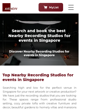
MyList
Search and book the best
Nearby Recording Studios for
events in Singapore
Discover Nearby Recording Studios for
events in Singapore
Top Nearby Recording Studios for
events in Singapore
Searching high and low for the perfect venue in
Singapore for your next artwork or creative production?
We have just the recording studios that you are looking
for. These spaces range from professional studio
setting, cozy private lofts with creative furniture and
decor, beautiful gardens to homely villas and mansions