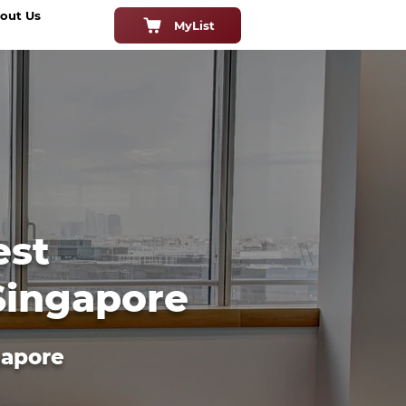
out Us
MyList
est
 Singapore
gapore