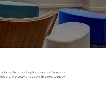
vv for a plethora of options ranging from co-
iteboard, projector and so on! Explore Avenevv