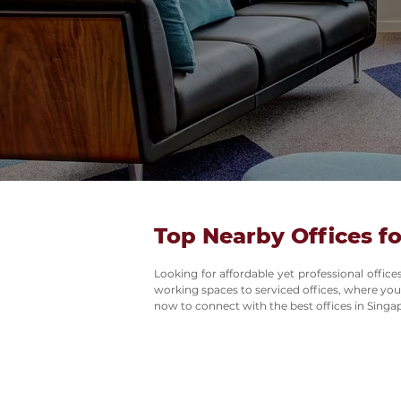
Top Nearby Offices fo
Looking for affordable yet professional offi
working spaces to serviced offices, where you
now to connect with the best offices in Singa