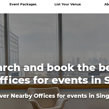
Event Packages
List Your Venue
Ab
arch and book the b
fices for events in
ver Nearby Offices for events in Sin