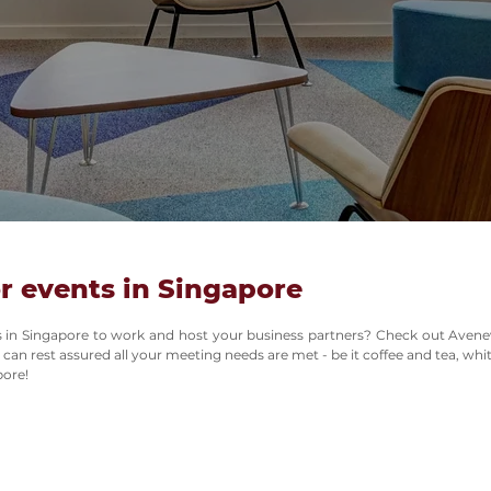
r events in Singapore
ces in Singapore to work and host your business partners? Check out Avene
 can rest assured all your meeting needs are met - be it coffee and tea, wh
pore!