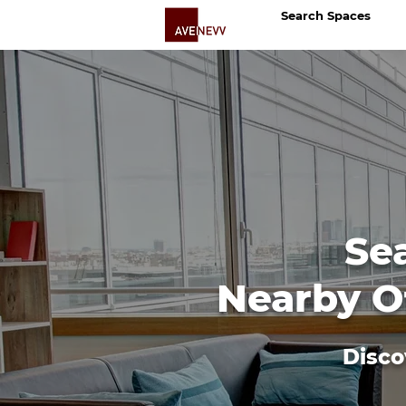
Search Spaces
Se
Nearby Of
Disco