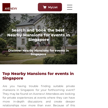
MyList
Search and book the best
Nearby Mansions for events in
Singapore
Discover Nearby Mansions for events in
Singapore
Top Nearby Mansions for events in
Singapore
Are you having trouble finding suitable private
mansions in Singapore for your forthcoming event?
They may be found on Avenevv! Attendees are looking
for private experiences at events where they can have
more in-depth discussions and create deeper
relationships now more than ever. Because of this