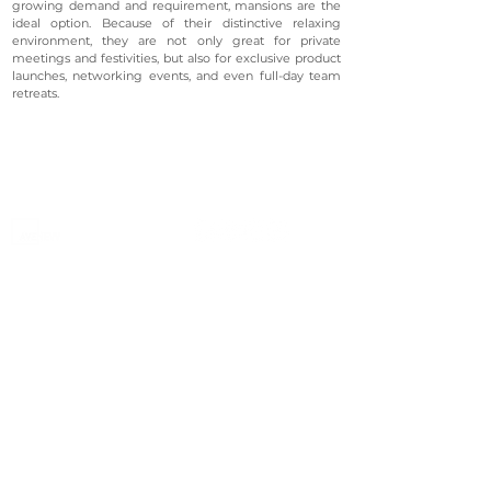
growing demand and requirement, mansions are the
ideal option. Because of their distinctive relaxing
environment, they are not only great for private
meetings and festivities, but also for exclusive product
launches, networking events, and even full-day team
retreats.
©2023 Avenevv Pte. Ltd.
Launched in 2019, Avenevv is an event venue marketplace
that connects event planners and venue managers. We
are based in Singapore.
Avenevv
List Your Venue
Search Venues
List Your Venue
Event Packages
Venue Dashboard Login
About Us
Our Ecosystem
FAQ
Contact Us
AveLIVE
Terms & Privacy Policy
AveLIVEX