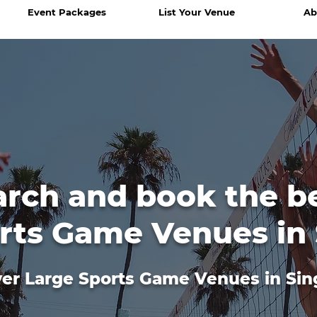
Event Packages
List Your Venue
Ab
arch and book the b
rts Game Venues in
er Large Sports Game Venues in Si