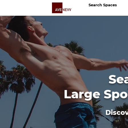
Search Spaces
Se
Large Spo
Discov