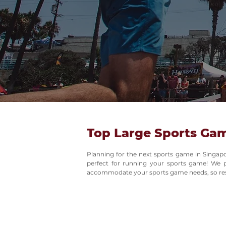
Top Large Sports Ga
Planning for the next sports game in Singap
perfect for running your sports game! We p
accommodate your sports game needs, so rest