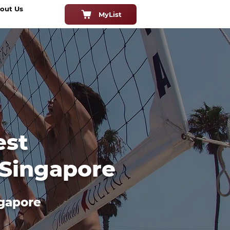
out Us
MyList
est
 Singapore
ngapore