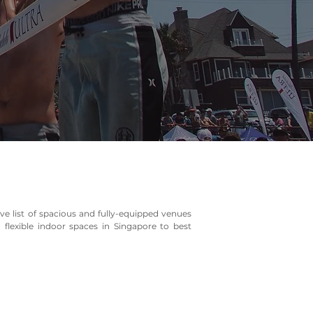
e list of spacious and fully-equipped venues
flexible indoor spaces in Singapore to best