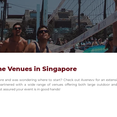
me Venues in Singapore
ore and was wondering where to start? Check out Avenevv for an extensiv
artnered with a wide range of venues offering both large outdoor and 
 assured your event is in good hands!