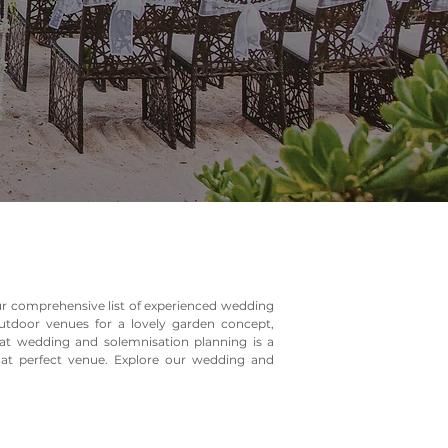
our comprehensive list of experienced wedding
tdoor venues for a lovely garden concept,
at wedding and solemnisation planning is a
that perfect venue. Explore our wedding and