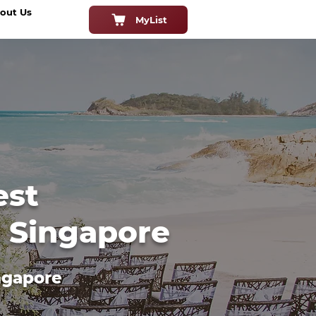
out Us
MyList
est
n Singapore
ngapore