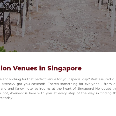
ion Venues in Singapore
e and looking for that perfect venue for your special day? Rest assured, 
 Avenevv got you covered! There's something for everyone - from ou
and and fancy hotel ballrooms at the heart of Singapore! No doubt th
ry not, Avenevv is here with you at every step of the way in finding 
re today!