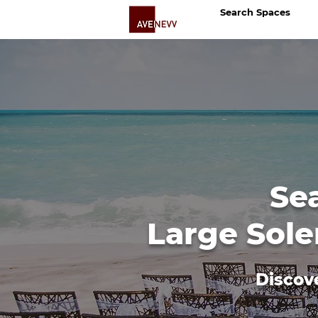
Search Spaces
Se
Large Sole
Discov