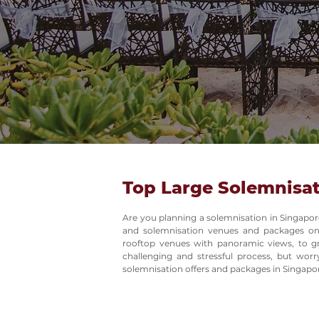
Top Large Solemnisat
Are you planning a solemnisation in Singapor
and solemnisation venues and packages on
rooftop venues with panoramic views, to gr
challenging and stressful process, but wor
solemnisation offers and packages in Singapo