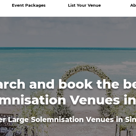
Event Packages
List Your Venue
Ab
arch and book the b
mnisation Venues i
er Large Solemnisation Venues in Si