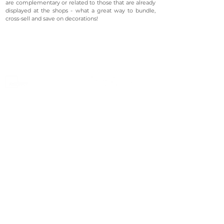
are complementary or related to those that are already
displayed at the shops - what a great way to bundle,
cross-sell and save on decorations!
©2023 Avenevv Pte. Ltd.
Launched in 2019, Avenevv is an event venue marketplace
that connects event planners and venue managers. We
are based in Singapore.
Avenevv
List Your Venue
Search Venues
List Your Venue
Event Packages
Venue Dashboard Login
About Us
Our Ecosystem
FAQ
Contact Us
AveLIVE
Terms & Privacy Policy
AveLIVEX
Avenaire
Avellage