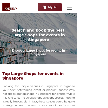
MyList
Search and book the best
Large Shops for events in
Singapore
Discover Large Shops for events in
Singapore
Top Large Shops for events in
Singapore
Looking for unique venues in Singapore to organise
your next networking event or product launch? Why
not check out top shops in Singapore for events? While
it is rare to come across shops as event spaces, nothing
is really impossible! In fact, these spaces could be quite
strategic when it comes to launches of products that