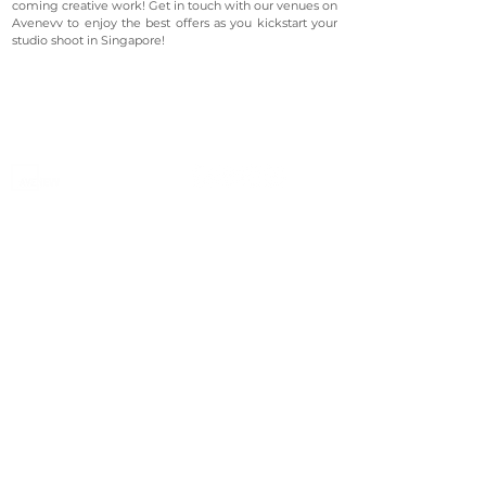
coming creative work! Get in touch with our venues on
Avenevv to enjoy the best offers as you kickstart your
studio shoot in Singapore!
©2023 Avenevv Pte. Ltd.
Launched in 2019, Avenevv is an event venue marketplace
that connects event planners and venue managers. We
are based in Singapore.
Avenevv
List Your Venue
Search Venues
List Your Venue
Event Packages
Venue Dashboard Login
About Us
Our Ecosystem
FAQ
Contact Us
AveLIVE
Terms & Privacy Policy
AveLIVEX
Avenaire
Avellage