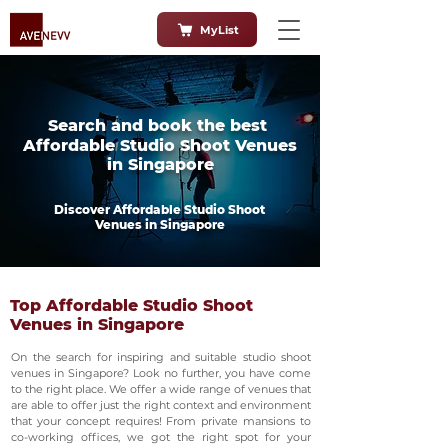
MyList
Search and book the best
Affordable Studio Shoot Venues
in Singapore
Discover Affordable Studio Shoot
Venues in Singapore
Top Affordable Studio Shoot
Venues in Singapore
On the search for inspiring and suitable studio shoot
venues in Singapore? Look no further, you have come
to the right place. We offer a wide range of venues that
are able to offer just the right context and environment
that your concept requires! From private mansions to
co-working offices, we got the right spot for your