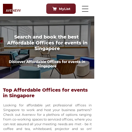
MyList
Search and book the best
Affordable Offices for events in
Singapore
Discover Affordable Offices for events in
Singapore
Top Affordable Offices for events
in Singapore
Looking for affordable yet professional offices in
Singapore to work and host your business partners?
Check out Avenevv for a plethora of options ranging
from co-working spaces to serviced offices, where you
can rest assured all your meeting needs are met - be it
coffee and tea, whiteboard, projector and so on!