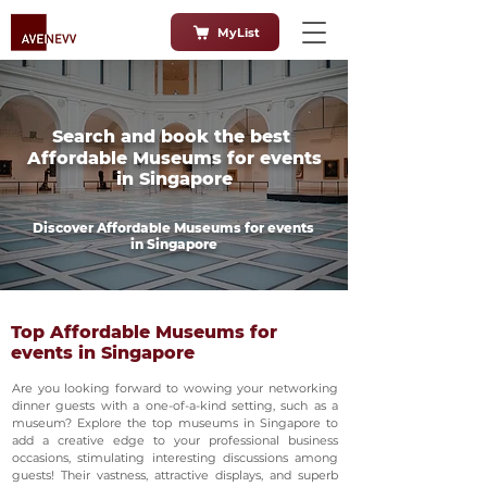
MyList
Search and book the best
Affordable Museums for events
in Singapore
Discover Affordable Museums for events
in Singapore
Top Affordable Museums for
events in Singapore
Are you looking forward to wowing your networking
dinner guests with a one-of-a-kind setting, such as a
museum? Explore the top museums in Singapore to
add a creative edge to your professional business
occasions, stimulating interesting discussions among
guests! Their vastness, attractive displays, and superb