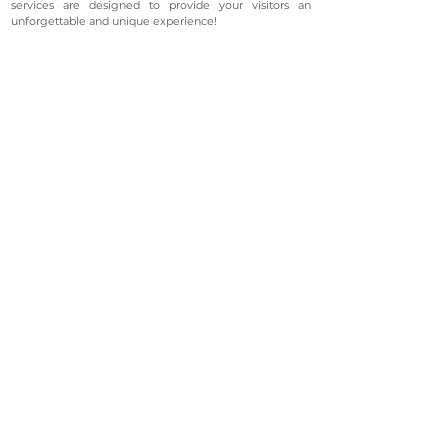
services are designed to provide your visitors an
unforgettable and unique experience!
©2023 Avenevv Pte. Ltd.
Launched in 2019, Avenevv is an event venue marketplace
that connects event planners and venue managers. We
are based in Singapore.
Avenevv
List Your Venue
Search Venues
List Your Venue
Event Packages
Venue Dashboard Login
About Us
Our Ecosystem
FAQ
Contact Us
AveLIVE
Terms & Privacy Policy
AveLIVEX
Avenaire
Avellage
Country