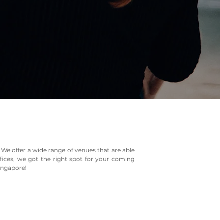
 We offer a wide range of venues that are able
fices, we got the right spot for your coming
Singapore!