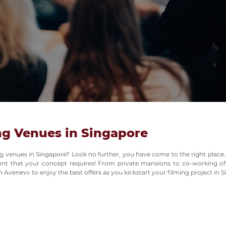
ng Venues in Singapore
ing venues in Singapore? Look no further, you have come to the right place.
ment that your concept requires! From private mansions to co-working of
 Avenevv to enjoy the best offers as you kickstart your filming project in 