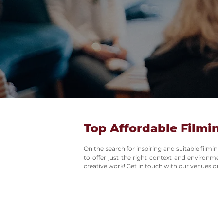
Top Affordable Filmi
On the search for inspiring and suitable film
to offer just the right context and environ
creative work! Get in touch with our venues on