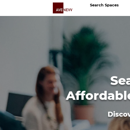
Search Spaces
Se
Affordabl
Discov