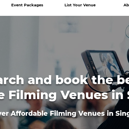
Event Packages
List Your Venue
Ab
arch and book the b
e Filming Venues in
er Affordable Filming Venues in Si