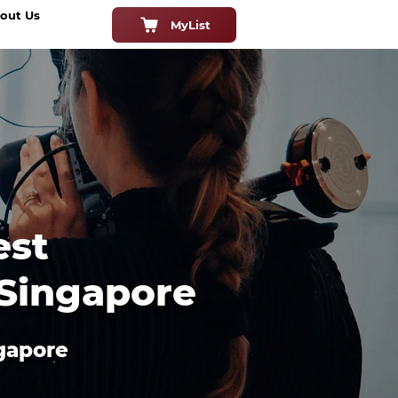
out Us
MyList
est
 Singapore
ngapore