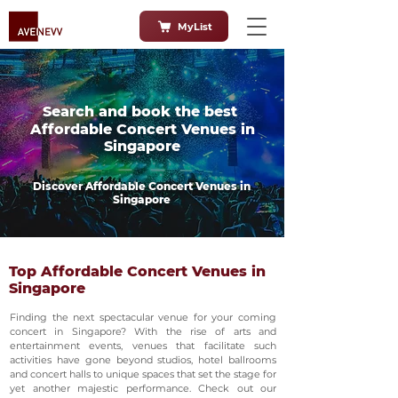
MyList
Search and book the best
Affordable Concert Venues in
Singapore
Discover Affordable Concert Venues in
Singapore
Top Affordable Concert Venues in
Singapore
Finding the next spectacular venue for your coming
concert in Singapore? With the rise of arts and
entertainment events, venues that facilitate such
activities have gone beyond studios, hotel ballrooms
and concert halls to unique spaces that set the stage for
yet another majestic performance. Check out our