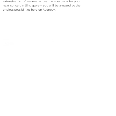
extensive list of venues across the spectrum for your
next concert in Singapore – you will be amazed by the
endless possibilities here on Avenevv.
©2023 Avenevv Pte. Ltd.
Launched in 2019, Avenevv is an event venue marketplace
that connects event planners and venue managers. We
are based in Singapore.
Avenevv
List Your Venue
Search Venues
List Your Venue
Event Packages
Venue Dashboard Login
About Us
Our Ecosystem
FAQ
Contact Us
AveLIVE
Terms & Privacy Policy
AveLIVEX
Avenaire
Avellage