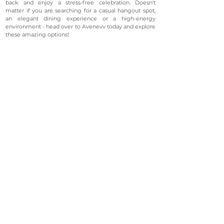
back and enjoy a stress-free celebration. Doesn't
matter if you are searching for a casual hangout spot,
an elegant dining experience or a high-energy
environment - head over to Avenevv today and explore
these amazing options!
©2023 Avenevv Pte. Ltd.
Launched in 2019, Avenevv is an event venue marketplace
that connects event planners and venue managers. We
are based in Singapore.
Avenevv
List Your Venue
Search Venues
List Your Venue
Event Packages
Venue Dashboard Login
About Us
Our Ecosystem
FAQ
Contact Us
AveLIVE
Terms & Privacy Policy
AveLIVEX
Avenaire