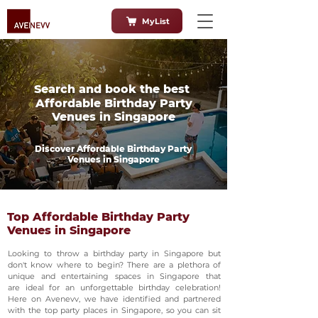
MyList
Search and book the best
Affordable Birthday Party
Venues in Singapore
Discover Affordable Birthday Party
Venues in Singapore
Top Affordable Birthday Party
Venues in Singapore
Looking to throw a birthday party in Singapore but
don't know where to begin? There are a plethora of
unique and entertaining spaces in Singapore that
are ideal for an unforgettable birthday celebration!
Here on Avenevv, we have identified and partnered
with the top party places in Singapore, so you can sit