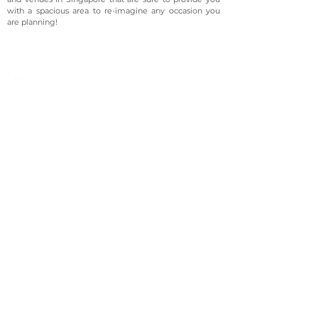
with a spacious area to re-imagine any occasion you
are planning!
©2023 Avenevv Pte. Ltd.
Launched in 2019, Avenevv is an event venue marketplace
that connects event planners and venue managers. We
are based in Singapore.
Avenevv
List Your Venue
Search Venues
List Your Venue
Event Packages
Venue Dashboard Login
About Us
Our Ecosystem
FAQ
Contact Us
AveLIVE
Terms & Privacy Policy
AveLIVEX
Avenaire
Avellage
Country
Singapore