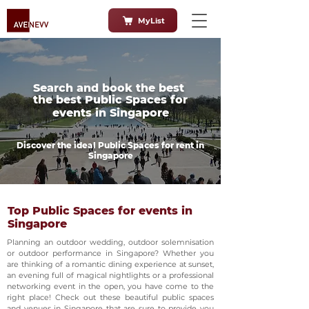
MyList
Search and book the best
the best Public Spaces for
events in Singapore
Discover the ideal Public Spaces for rent in
Singapore
Top Public Spaces for events in
Singapore
Planning an outdoor wedding, outdoor solemnisation
or outdoor performance in Singapore? Whether you
are thinking of a romantic dining experience at sunset,
an evening full of magical nightlights or a professional
networking event in the open, you have come to the
right place! Check out these beautiful public spaces
and venues in Singapore that are sure to provide you