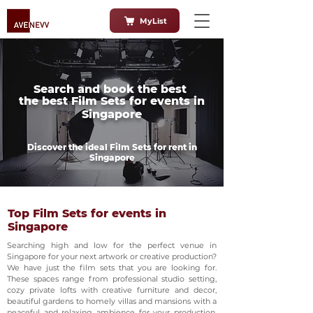
MyList
Search and book the best
the best Film Sets for events in
Singapore
Discover the ideal Film Sets for rent in
Singapore
Top Film Sets for events in
Singapore
Searching high and low for the perfect venue in
Singapore for your next artwork or creative production?
We have just the film sets that you are looking for.
These spaces range from professional studio setting,
cozy private lofts with creative furniture and decor,
beautiful gardens to homely villas and mansions with a
peaceful and relaxing ambience for your production.