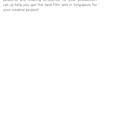
Let us help you get the best film sets in Singapore for
your creative project!
©2023 Avenevv Pte. Ltd.
Launched in 2019, Avenevv is an event venue marketplace
that connects event planners and venue managers. We
are based in Singapore.
Avenevv
List Your Venue
Search Venues
List Your Venue
Event Packages
Venue Dashboard Login
About Us
Our Ecosystem
FAQ
Contact Us
AveLIVE
Terms & Privacy Policy
AveLIVEX
Avenaire
Avellage
Country
Singapore