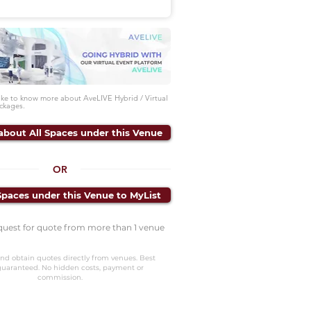
like to know more about AveLIVE Hybrid / Virtual
ckages.
about All Spaces under this Venue
OR
Spaces under this Venue to MyList
quest for quote from more than 1 venue
nd obtain quotes directly from venues. Best
guaranteed. No hidden costs, payment or
commission.