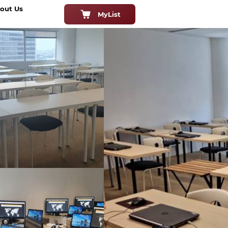
out Us
MyList