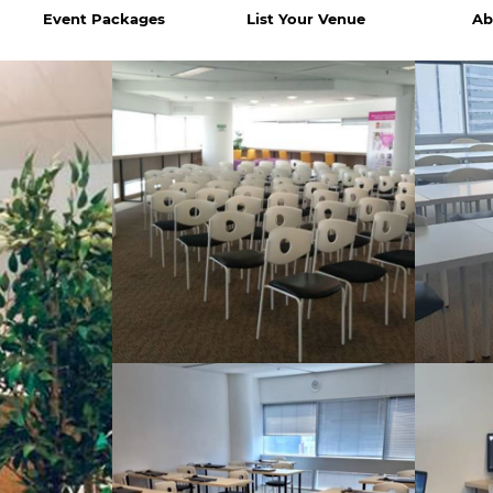
Event Packages
List Your Venue
Ab