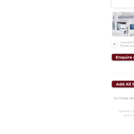
I would 
Event pa
Enquire 
Add All 
to mass re
Connect a
price 