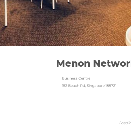
Menon Networ
Business Centre
152 Beach Rd, Singapore 189721
Loadin