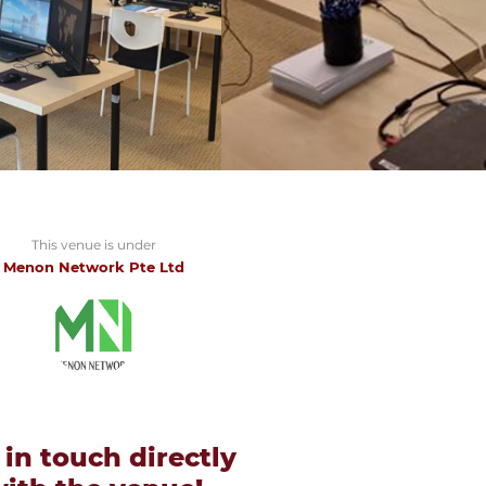
This venue is under
Menon Network Pte Ltd
 in touch directly