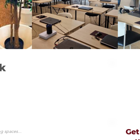
k
Get
g spaces...