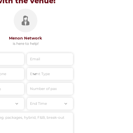
with
the venue!
Menon Network
is here to help!
End Time