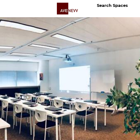
Search Spaces