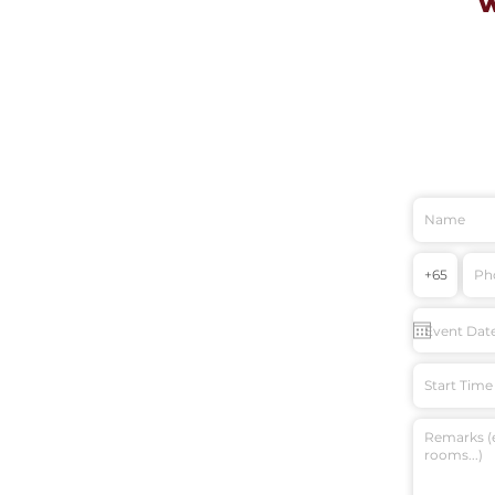
Start Time