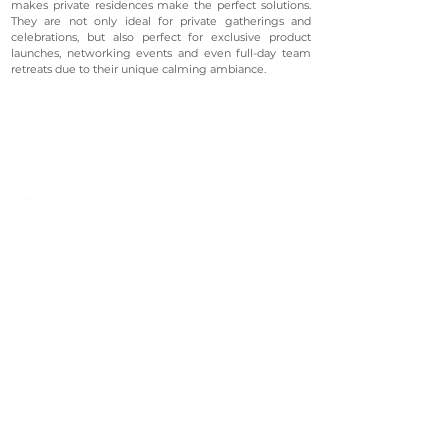
makes private residences make the perfect solutions.
They are not only ideal for private gatherings and
celebrations, but also perfect for exclusive product
launches, networking events and even full-day team
retreats due to their unique calming ambiance.
©2023 Avenevv Pte. Ltd.
Launched in 2019, Avenevv is an event venue marketplace
that connects event planners and venue managers. We
are based in Singapore.
Avenevv
List Your Venue
Search Venues
List Your Venue
Event Packages
Venue Dashboard Login
About Us
Our Ecosystem
FAQ
Contact Us
AveLIVE
Terms & Privacy Policy
AveLIVEX
Avenaire