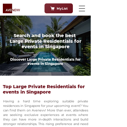
MyList
Search and book the best
Large Private Residentials for
events in Singapore
Discover Large Private Residentials for
events in Singapore
Top Large Private Residentials for
events in Singapore
Having a hard time exploring suitable private
residences in Singapore for your upcoming event? You
can find them on Avenevv! More than ever, attendees
are seeking exclusive experiences at events where
they can have more in-depth interactions and build
stronger relationships. This rising preference and need