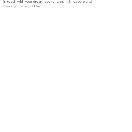
in touch with your dream auditoriums in Singapore and
make your event a blast!
©2023 Avenevv Pte. Ltd.
Launched in 2019, Avenevv is an event venue marketplace
that connects event planners and venue managers. We
are based in Singapore.
Avenevv
List Your Venue
Search Venues
List Your Venue
Event Packages
Venue Dashboard Login
About Us
Our Ecosystem
FAQ
Contact Us
AveLIVE
Terms & Privacy Policy
AveLIVEX
Avenaire
Avellage
Country