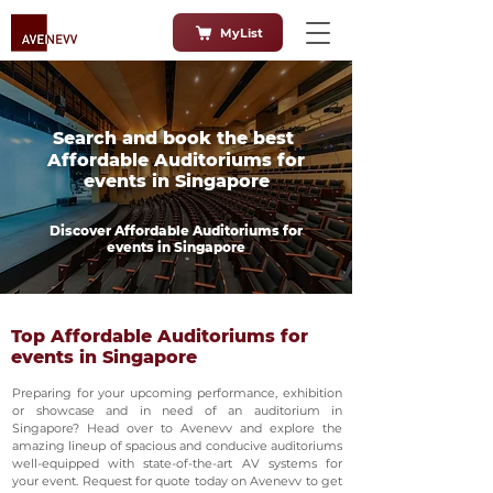
MyList
Search and book the best
Affordable Auditoriums for
events in Singapore
Discover Affordable Auditoriums for
events in Singapore
Top Affordable Auditoriums for
events in Singapore
Preparing for your upcoming performance, exhibition
or showcase and in need of an auditorium in
Singapore? Head over to Avenevv and explore the
amazing lineup of spacious and conducive auditoriums
well-equipped with state-of-the-art AV systems for
your event. Request for quote today on Avenevv to get